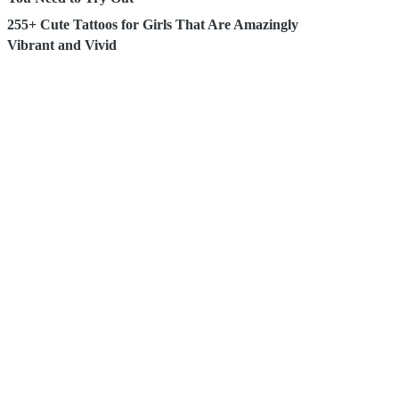
255+ Cute Tattoos for Girls That Are Amazingly
Vibrant and Vivid