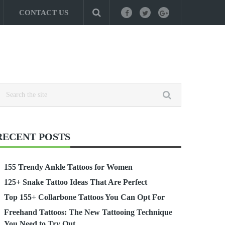
CONTACT US
RECENT POSTS
155 Trendy Ankle Tattoos for Women
125+ Snake Tattoo Ideas That Are Perfect
Top 155+ Collarbone Tattoos You Can Opt For
Freehand Tattoos: The New Tattooing Technique
You Need to Try Out