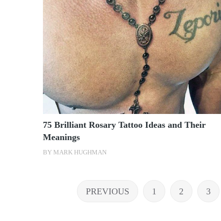
75 Brilliant Rosary Tattoo Ideas and Their
Meanings
BY
MARK HUGHMAN
Posts
PREVIOUS
1
2
3
pagination