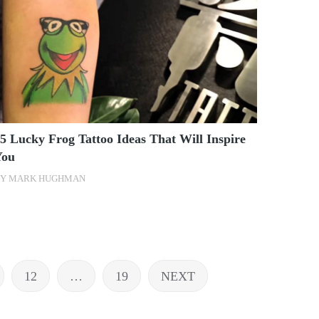
5 Lucky Frog Tattoo Ideas That Will Inspire
You
BY
MARK HUGHMAN
12
…
19
NEXT