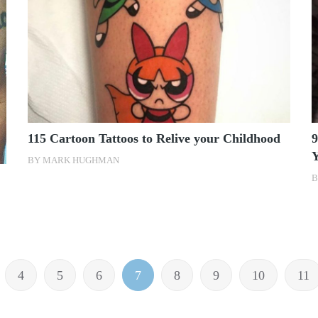
115 Cartoon Tattoos to Relive your Childhood
9
BY
MARK HUGHMAN
4
5
6
7
8
9
10
11