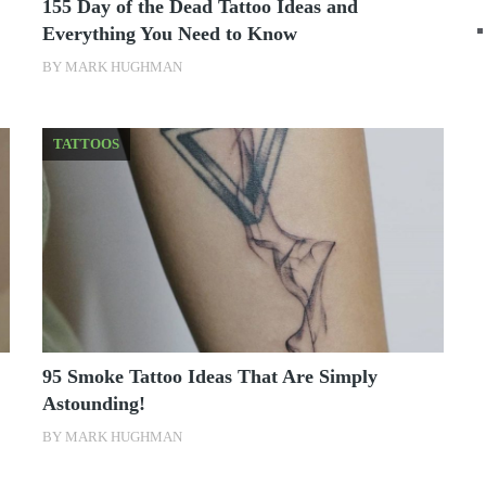
155 Day of the Dead Tattoo Ideas and
Everything You Need to Know
BY
MARK HUGHMAN
TATTOOS
95 Smoke Tattoo Ideas That Are Simply
Astounding!
BY
MARK HUGHMAN