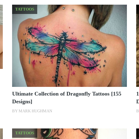
TATTOOS
Ultimate Collection of Dragonfly Tattoos [155
1
Designs]
D
BY
MARK HUGHMAN
TATTOOS