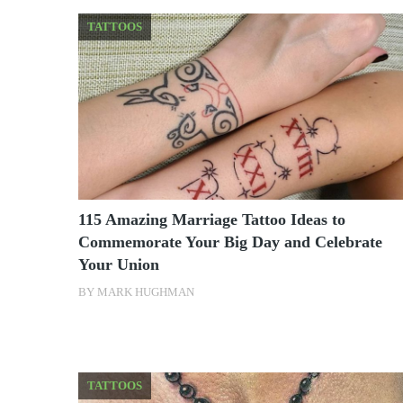
TATTOOS
115 Amazing Marriage Tattoo Ideas to
Commemorate Your Big Day and Celebrate
Your Union
BY
MARK HUGHMAN
TATTOOS