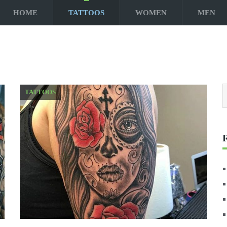
HOME
TATTOOS
WOMEN
MEN
TATTOOS