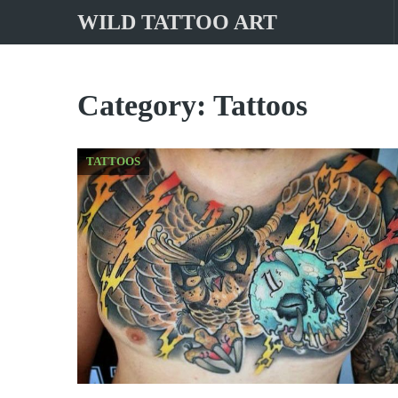
WILD TATTOO ART
Category:
Tattoos
TATTOOS