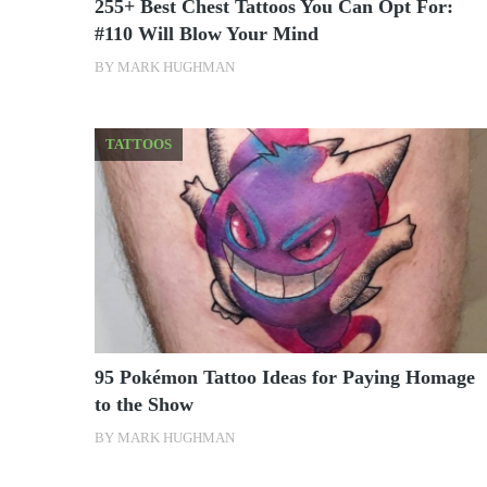
255+ Best Chest Tattoos You Can Opt For:
#110 Will Blow Your Mind
BY
MARK HUGHMAN
TATTOOS
95 Pokémon Tattoo Ideas for Paying Homage
to the Show
BY
MARK HUGHMAN