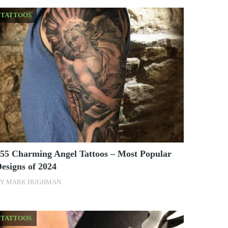
TATTOOS
55 Charming Angel Tattoos – Most Popular
esigns of 2024
BY
MARK HUGHMAN
TATTOOS