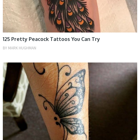
125 Pretty Peacock Tattoos You Can Try
BY
MARK HUGHMAN
TATTOOS, WOMEN