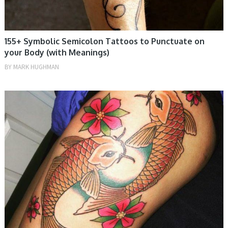
155+ Symbolic Semicolon Tattoos to Punctuate on
your Body (with Meanings)
BY
MARK HUGHMAN
MEN, TATTOOS, WOMEN