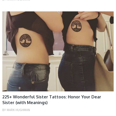
TATTOOS, WOMEN
225+ Wonderful Sister Tattoos: Honor Your Dear
Sister (with Meanings)
BY
MARK HUGHMAN