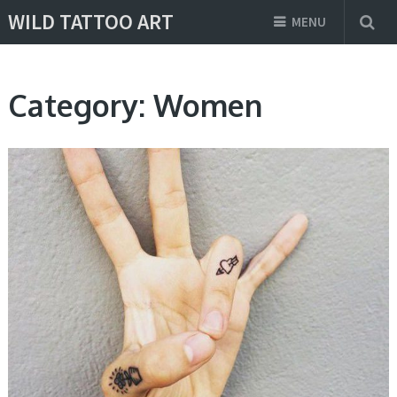
WILD TATTOO ART
MENU
Category:
Women
DESIGNS, WOMEN