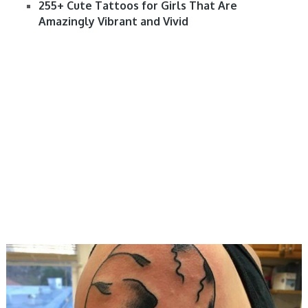
255+ Cute Tattoos for Girls That Are
Amazingly Vibrant and Vivid
DESIGNS, MEN, WOMEN