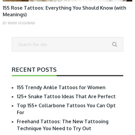
155 Rose Tattoos: Everything You Should Know (with
Meanings)
BY
MARK HUGHMAN
RECENT POSTS
155 Trendy Ankle Tattoos for Women
125+ Snake Tattoo Ideas That Are Perfect
Top 155+ Collarbone Tattoos You Can Opt
For
Freehand Tattoos: The New Tattooing
Technique You Need to Try Out