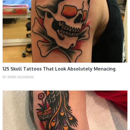
125 Skull Tattoos That Look Absolutely Menacing
BY
MARK HUGHMAN
TATTOOS, WOMEN