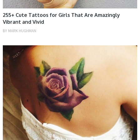
255+ Cute Tattoos for Girls That Are Amazingly
Vibrant and Vivid
BY
MARK HUGHMAN
MEN, TATTOOS, WOMEN