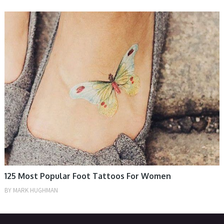
WOMEN
125 Most Popular Foot Tattoos For Women
BY
MARK HUGHMAN