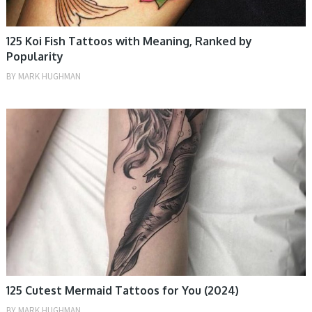
125 Koi Fish Tattoos with Meaning, Ranked by
Popularity
BY
MARK HUGHMAN
TATTOOS, WOMEN
125 Cutest Mermaid Tattoos for You (2024)
BY
MARK HUGHMAN