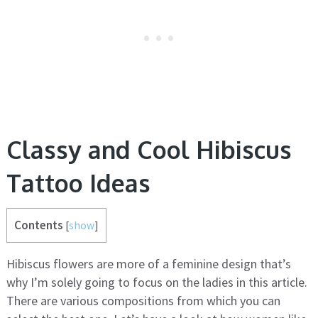
Classy and Cool Hibiscus
Tattoo Ideas
Contents
[
show
]
Hibiscus flowers are more of a feminine design that’s
why I’m solely going to focus on the ladies in this article.
There are various compositions from which you can