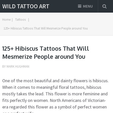
WILD TATTOO ART
MENU
Home
|
Tattoos
|
125+ Hibiscus Tattoos That Will Mesmerize People around You
125+ Hibiscus Tattoos That Will
Mesmerize People around You
BY
MARK HUGHMAN
One of the most beautiful and dainty flowers is hibiscus.
When it comes to meaningful floral tattoos, hibiscus
mostly takes the lead. This flower is more feminine and
fits perfectly on women. North Americans of Victorian-
era regarded this flower as a symbol of perfect women