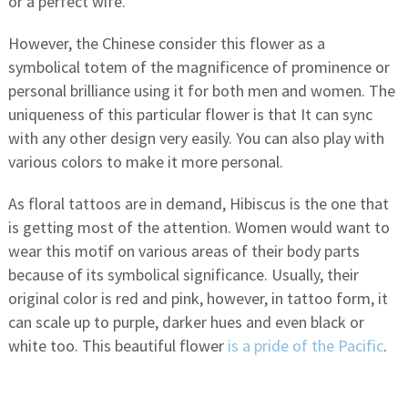
or a perfect wife.
However, the Chinese consider this flower as a
symbolical totem of the magnificence of prominence or
personal brilliance using it for both men and women. The
uniqueness of this particular flower is that It can sync
with any other design very easily. You can also play with
various colors to make it more personal.
As floral tattoos are in demand, Hibiscus is the one that
is getting most of the attention. Women would want to
wear this motif on various areas of their body parts
because of its symbolical significance. Usually, their
original color is red and pink, however, in tattoo form, it
can scale up to purple, darker hues and even black or
white too. This beautiful flower
is a pride of the Pacific
.