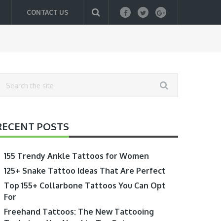
CONTACT US
RECENT POSTS
155 Trendy Ankle Tattoos for Women
125+ Snake Tattoo Ideas That Are Perfect
Top 155+ Collarbone Tattoos You Can Opt
For
Freehand Tattoos: The New Tattooing