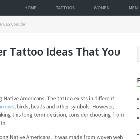
HOME
TATTOOS
WOMEN
MEN
ou Can Consider
r Tattoo Ideas That You
ative Americans. The tattoo exists in different
arrows
, birds, beads and other symbols. However,
aking this long term decision, consider choosing from
th.
mong Native Americans. It was made from woven web