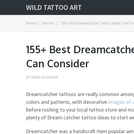
WILD TATTOO ART
Home
|
Tattoos
|
155+ Best Dreamcatcher Tattoo Ideas That Y
155+ Best Dreamcatche
Can Consider
BY
MARK HUGHMAN
Dreamcatcher tattoos are really common among N
colors and patterns, with decorative
images of 
before rushing to your local tattoo store and m
plenty of Dream catcher tattoo ideas to start wi
Dreamcatcher was a handicraft item popular a