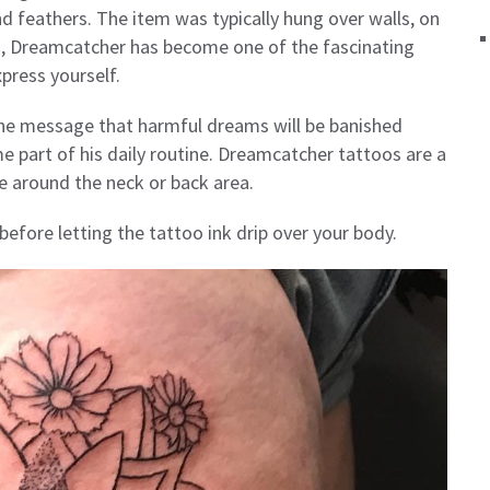
d feathers. The item was typically hung over walls, on
d, Dreamcatcher has become one of the fascinating
press yourself.
the message that harmful dreams will be banished
me part of his daily routine. Dreamcatcher tattoos are a
e around the neck or back area.
efore letting the tattoo ink drip over your body.