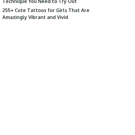
Technique You Need to Try Out
255+ Cute Tattoos for Girls That Are
Amazingly Vibrant and Vivid