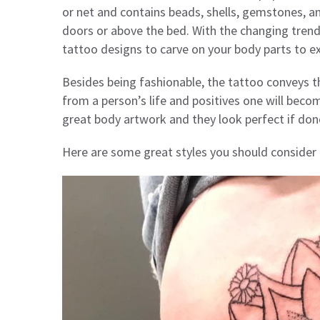
or net and contains beads, shells, gemstones, an
doors or above the bed. With the changing tren
tattoo designs to carve on your body parts to ex
Besides being fashionable, the tattoo conveys 
from a person’s life and positives one will beco
great body artwork and they look perfect if don
Here are some great styles you should consider b