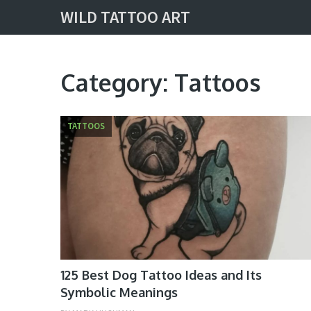
WILD TATTOO ART
Category:
Tattoos
TATTOOS
125 Best Dog Tattoo Ideas and Its
Symbolic Meanings