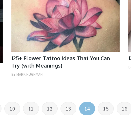
125+ Flower Tattoo Ideas That You Can
1
Try (with Meanings)
B
BY
MARK HUGHMAN
10
11
12
13
14
15
16