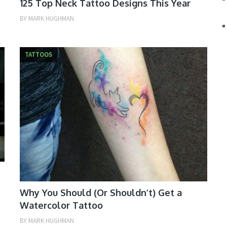
125 Top Neck Tattoo Designs This Year
BY
MARK HUGHMAN
TATTOOS
Why You Should (Or Shouldn’t) Get a
Watercolor Tattoo
BY
MARK HUGHMAN