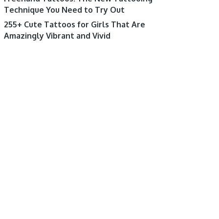
Technique You Need to Try Out
255+ Cute Tattoos for Girls That Are
Amazingly Vibrant and Vivid