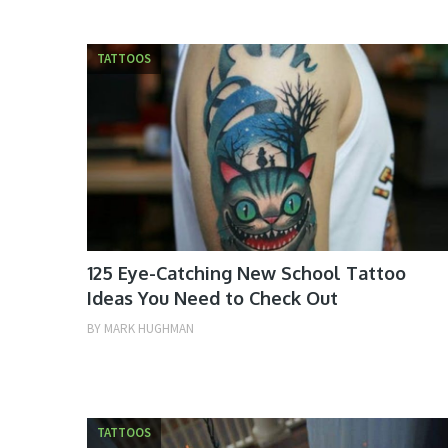
TATTOOS
125 Eye-Catching New School Tattoo
Ideas You Need to Check Out
BY
MARK HUGHMAN
TATTOOS