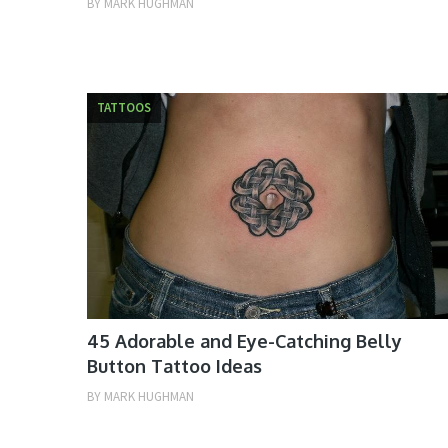
BY
MARK HUGHMAN
TATTOOS
45 Adorable and Eye-Catching Belly
Button Tattoo Ideas
BY
MARK HUGHMAN