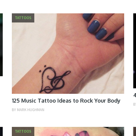
TATTOOS
4
125 Music Tattoo Ideas to Rock Your Body
B
BY
MARK HUGHMAN
TATTOOS