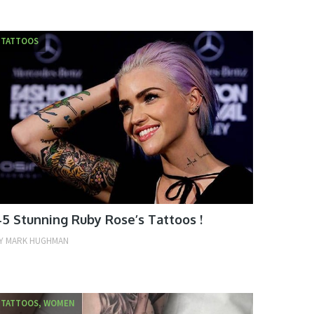
TATTOOS
5 Stunning Ruby Rose’s Tattoos !
Y
MARK HUGHMAN
TATTOOS, WOMEN