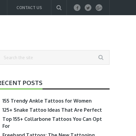
CONTACT US
RECENT POSTS
155 Trendy Ankle Tattoos for Women
125+ Snake Tattoo Ideas That Are Perfect
Top 155+ Collarbone Tattoos You Can Opt
For
Freehand Tattoos: The New Tattooing