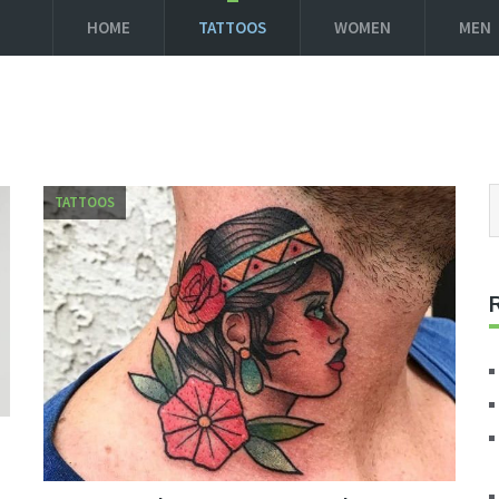
HOME
TATTOOS
WOMEN
MEN
TATTOOS