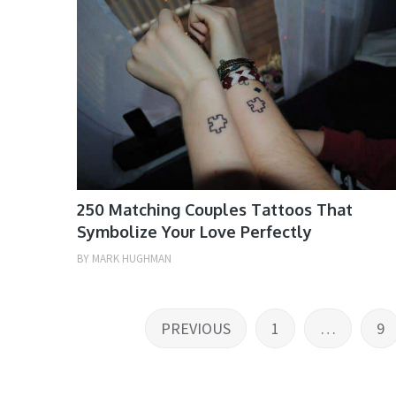
250 Matching Couples Tattoos That
Symbolize Your Love Perfectly
BY
MARK HUGHMAN
Posts
PREVIOUS
1
…
9
pagination