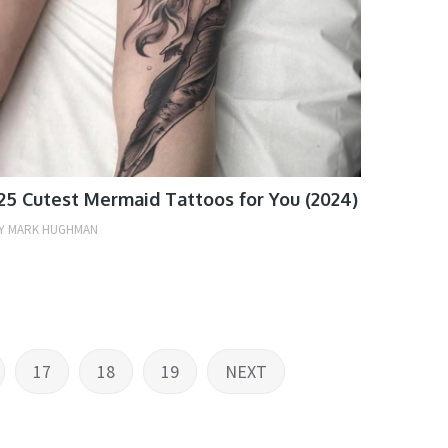
25 Cutest Mermaid Tattoos for You (2024)
Y
MARK HUGHMAN
17
18
19
NEXT