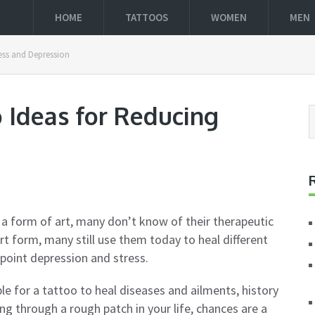
HOME
TATTOOS
WOMEN
MEN
ess and Depression
 Ideas for Reducing
 a form of art, many don’t know of their therapeutic
rt form, many still use them today to heal different
 point depression and stress.
le for a tattoo to heal diseases and ailments, history
ng through a rough patch in your life, chances are a