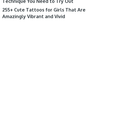
Technique You Need to Try Out
255+ Cute Tattoos for Girls That Are
Amazingly Vibrant and Vivid