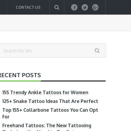
CONTACT US
RECENT POSTS
155 Trendy Ankle Tattoos for Women
125+ Snake Tattoo Ideas That Are Perfect
Top 155+ Collarbone Tattoos You Can Opt
For
Freehand Tattoos: The New Tattooing