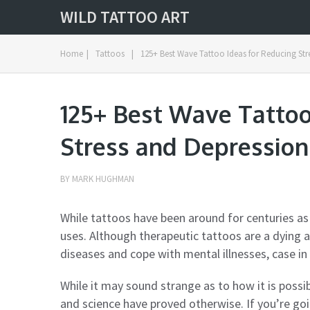
WILD TATTOO ART
Home
|
Tattoos
|
125+ Best Wave Tattoo Ideas for Reducing Str
125+ Best Wave Tattoo
Stress and Depression
BY
MARK HUGHMAN
While tattoos have been around for centuries as
uses. Although therapeutic tattoos are a dying a
diseases and cope with mental illnesses, case in
While it may sound strange as to how it is possib
and science have proved otherwise. If you’re goi