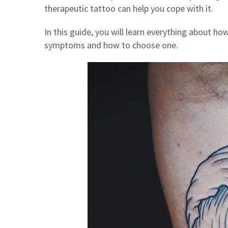
therapeutic tattoo can help you cope with it.
In this guide, you will learn everything about h
symptoms and how to choose one.