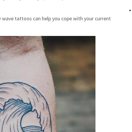
ow wave tattoos can help you cope with your current