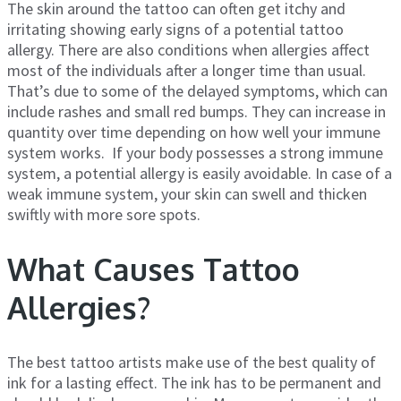
The skin around the tattoo can often get itchy and
irritating showing early signs of a potential tattoo
allergy. There are also conditions when allergies affect
most of the individuals after a longer time than usual.
That’s due to some of the delayed symptoms, which can
include rashes and small red bumps. They can increase in
quantity over time depending on how well your immune
system works. If your body possesses a strong immune
system, a potential allergy is easily avoidable. In case of a
weak immune system, your skin can swell and thicken
swiftly with more sore spots.
What Causes Tattoo
Allergies?
The best tattoo artists make use of the best quality of
ink for a lasting effect. The ink has to be permanent and