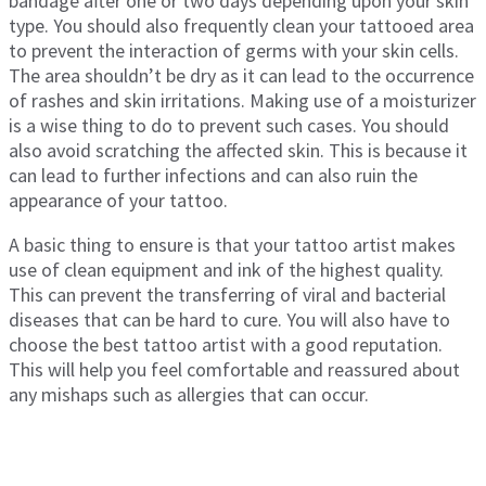
bandage after one or two days depending upon your skin
type. You should also frequently clean your tattooed area
to prevent the interaction of germs with your skin cells.
The area shouldn’t be dry as it can lead to the occurrence
of rashes and skin irritations. Making use of a moisturizer
is a wise thing to do to prevent such cases. You should
also avoid scratching the affected skin. This is because it
can lead to further infections and can also ruin the
appearance of your tattoo.
A basic thing to ensure is that your tattoo artist makes
use of clean equipment and ink of the highest quality.
This can prevent the transferring of viral and bacterial
diseases that can be hard to cure. You will also have to
choose the best tattoo artist with a good reputation.
This will help you feel comfortable and reassured about
any mishaps such as allergies that can occur.