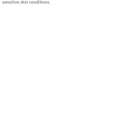
sensitive skin conditions.