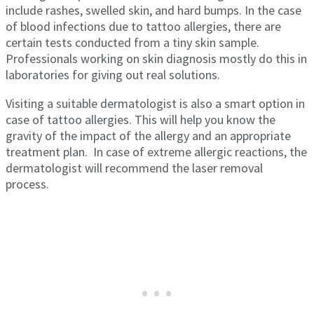
include rashes, swelled skin, and hard bumps. In the case
of blood infections due to tattoo allergies, there are
certain tests conducted from a tiny skin sample.
Professionals working on skin diagnosis mostly do this in
laboratories for giving out real solutions.
Visiting a suitable dermatologist is also a smart option in
case of tattoo allergies. This will help you know the
gravity of the impact of the allergy and an appropriate
treatment plan. In case of extreme allergic reactions, the
dermatologist will recommend the laser removal
process.