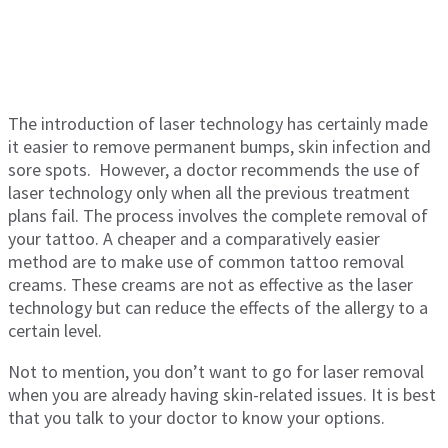
The introduction of laser technology has certainly made
it easier to remove permanent bumps, skin infection and
sore spots. However, a doctor recommends the use of
laser technology only when all the previous treatment
plans fail. The process involves the complete removal of
your tattoo. A cheaper and a comparatively easier
method are to make use of common tattoo removal
creams. These creams are not as effective as the laser
technology but can reduce the effects of the allergy to a
certain level.
Not to mention, you don’t want to go for laser removal
when you are already having skin-related issues. It is best
that you talk to your doctor to know your options.