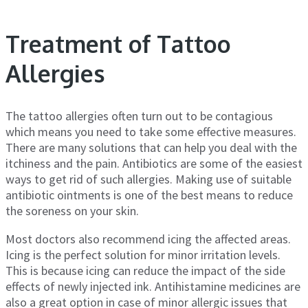
Treatment of Tattoo
Allergies
The tattoo allergies often turn out to be contagious
which means you need to take some effective measures.
There are many solutions that can help you deal with the
itchiness and the pain. Antibiotics are some of the easiest
ways to get rid of such allergies. Making use of suitable
antibiotic ointments is one of the best means to reduce
the soreness on your skin.
Most doctors also recommend icing the affected areas.
Icing is the perfect solution for minor irritation levels.
This is because icing can reduce the impact of the side
effects of newly injected ink. Antihistamine medicines are
also a great option in case of minor allergic issues that