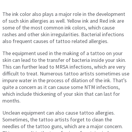
The ink color also plays a major role in the development
of such skin allergies as well. Yellow ink and Red ink are
some of the most common ink colors, which cause
rashes and other skin irregularities. Bacterial infections
also frequent causes of tattoo related allergies.
The equipment used in the making of a tattoo on your
skin can lead to the transfer of bacteria inside your skin.
This can further lead to MRSA infections, which are very
difficult to treat. Numerous tattoo artists sometimes use
impure water in the process of dilation of the ink. That’s
quite a concern as it can cause some NTM infections,
which include thickening of your skin that can last for
months.
Unclean equipment can also cause tattoo allergies.
Sometimes, the tattoo artists forget to clean the
needles of the tattoo guns, which are a major concern.