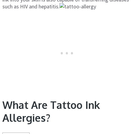
such as HIV and hepatitis.
What Are Tattoo Ink
Allergies?