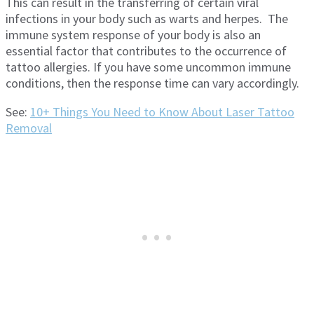
This can result in the transferring of certain viral
infections in your body such as warts and herpes. The
immune system response of your body is also an
essential factor that contributes to the occurrence of
tattoo allergies. If you have some uncommon immune
conditions, then the response time can vary accordingly.
See:
10+ Things You Need to Know About Laser Tattoo
Removal