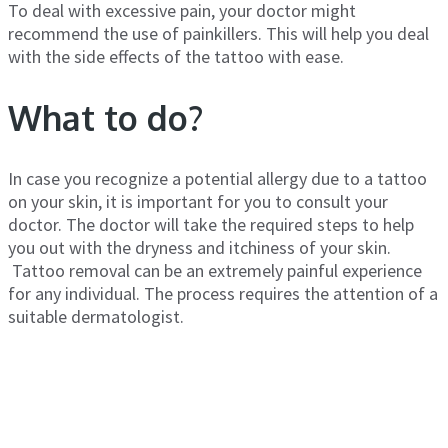
To deal with excessive pain, your doctor might
recommend the use of painkillers. This will help you deal
with the side effects of the tattoo with ease.
What to do?
In case you recognize a potential allergy due to a tattoo
on your skin, it is important for you to consult your
doctor. The doctor will take the required steps to help
you out with the dryness and itchiness of your skin.
Tattoo removal can be an extremely painful experience
for any individual. The process requires the attention of a
suitable dermatologist.