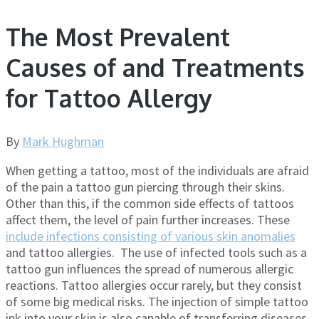
The Most Prevalent
Causes of and Treatments
for Tattoo Allergy
By
Mark Hughman
When getting a tattoo, most of the individuals are afraid
of the pain a tattoo gun piercing through their skins.
Other than this, if the common side effects of tattoos
affect them, the level of pain further increases. These
include infections consisting of various skin anomalies
and tattoo allergies. The use of infected tools such as a
tattoo gun influences the spread of numerous allergic
reactions. Tattoo allergies occur rarely, but they consist
of some big medical risks. The injection of simple tattoo
ink into your skin is also capable of transferring diseases