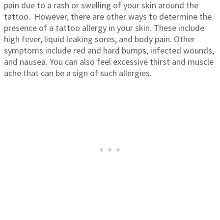
pain due to a rash or swelling of your skin around the
tattoo. However, there are other ways to determine the
presence of a tattoo allergy in your skin. These include
high fever, liquid leaking sores, and body pain. Other
symptoms include red and hard bumps, infected wounds,
and nausea. You can also feel excessive thirst and muscle
ache that can be a sign of such allergies.