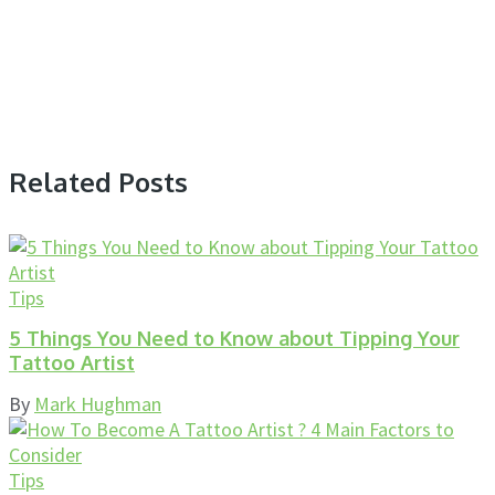
Related Posts
Tips
5 Things You Need to Know about Tipping Your
Tattoo Artist
By
Mark Hughman
Tips