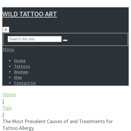
WILD TATTOO ART
×
Menu
Home
Tattoos
Women
Men
Contact Us
Home
|
Tips
|
The Most Prevalent Causes of and Treatments for
Tattoo Allergy