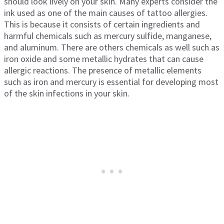
should look lively on your skin. Many experts consider the
ink used as one of the main causes of tattoo allergies.
This is because it consists of certain ingredients and
harmful chemicals such as mercury sulfide, manganese,
and aluminum. There are others chemicals as well such as
iron oxide and some metallic hydrates that can cause
allergic reactions. The presence of metallic elements
such as iron and mercury is essential for developing most
of the skin infections in your skin.