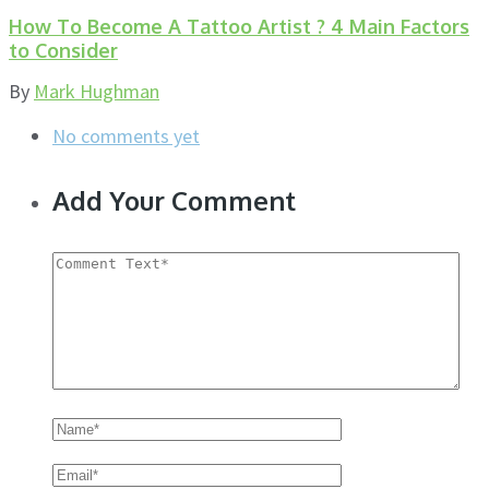
How To Become A Tattoo Artist ? 4 Main Factors
to Consider
By
Mark Hughman
No comments yet
Add Your Comment