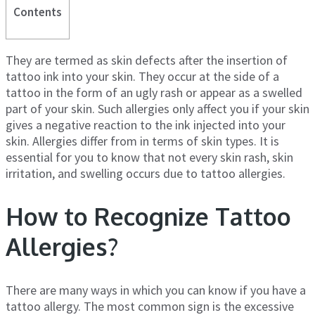
Contents
They are termed as skin defects after the insertion of
tattoo ink into your skin. They occur at the side of a
tattoo in the form of an ugly rash or appear as a swelled
part of your skin. Such allergies only affect you if your skin
gives a negative reaction to the ink injected into your
skin. Allergies differ from in terms of skin types. It is
essential for you to know that not every skin rash, skin
irritation, and swelling occurs due to tattoo allergies.
How to Recognize Tattoo
Allergies?
There are many ways in which you can know if you have a
tattoo allergy. The most common sign is the excessive