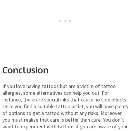
Conclusion
If you love having tattoos but are a victim of tattoo
allergies, some alternatives can help you out. For
instance, there are special inks that cause no side effects.
Once you find a suitable tattoo artist, you will have plenty
of options to get a tattoo without any risks. Moreover,
you must realize that care is better than cure. You don’t
want to experiment with tattoos if you are aware of your