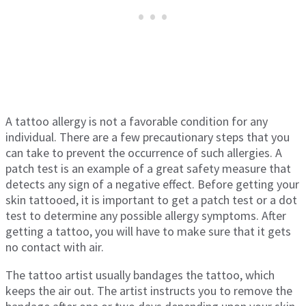
A tattoo allergy is not a favorable condition for any
individual. There are a few precautionary steps that you
can take to prevent the occurrence of such allergies. A
patch test is an example of a great safety measure that
detects any sign of a negative effect. Before getting your
skin tattooed, it is important to get a patch test or a dot
test to determine any possible allergy symptoms. After
getting a tattoo, you will have to make sure that it gets
no contact with air.
The tattoo artist usually bandages the tattoo, which
keeps the air out. The artist instructs you to remove the