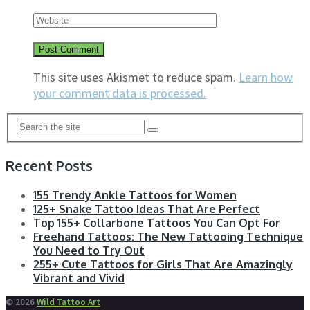
This site uses Akismet to reduce spam.
Learn how
your comment data is processed.
Recent Posts
155 Trendy Ankle Tattoos for Women
125+ Snake Tattoo Ideas That Are Perfect
Top 155+ Collarbone Tattoos You Can Opt For
Freehand Tattoos: The New Tattooing Technique
You Need to Try Out
255+ Cute Tattoos for Girls That Are Amazingly
Vibrant and Vivid
© 2026
Wild Tattoo Art