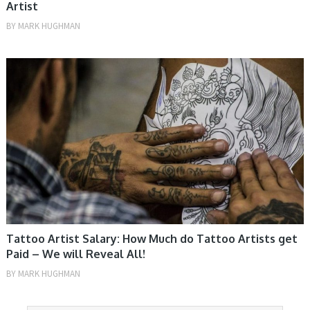
Artist
BY
MARK HUGHMAN
TIPS
Tattoo Artist Salary: How Much do Tattoo Artists get
Paid – We will Reveal All!
BY
MARK HUGHMAN