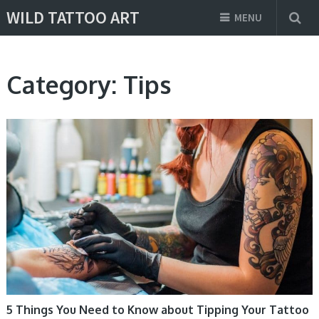
WILD TATTOO ART
MENU
Category:
Tips
TIPS
5 Things You Need to Know about Tipping Your Tattoo