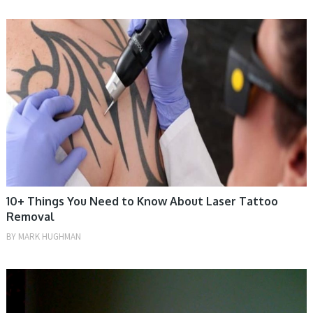
TIPS
10+ Things You Need to Know About Laser Tattoo
Removal
BY
MARK HUGHMAN
TIPS