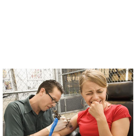
TATTOOS, TIPS