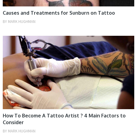
Causes and Treatments for Sunburn on Tattoo
BY
MARK HUGHMAN
TIPS
How To Become A Tattoo Artist ? 4 Main Factors to
Consider
BY
MARK HUGHMAN