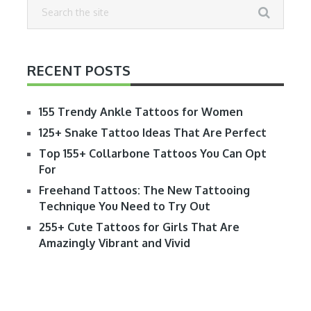
RECENT POSTS
155 Trendy Ankle Tattoos for Women
125+ Snake Tattoo Ideas That Are Perfect
Top 155+ Collarbone Tattoos You Can Opt
For
Freehand Tattoos: The New Tattooing
Technique You Need to Try Out
255+ Cute Tattoos for Girls That Are
Amazingly Vibrant and Vivid