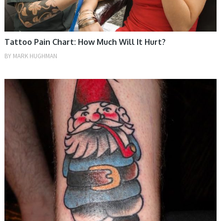
Tattoo Pain Chart: How Much Will It Hurt?
BY
MARK HUGHMAN
TIPS