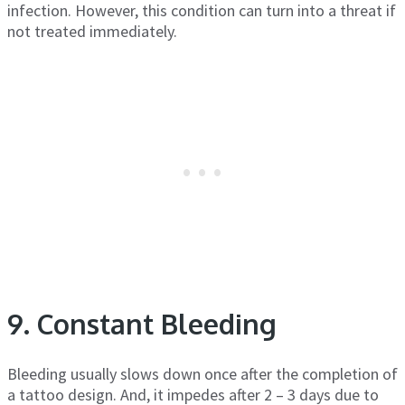
infection. However, this condition can turn into a threat if
not treated immediately.
9. Constant Bleeding
Bleeding usually slows down once after the completion of
a tattoo design. And, it impedes after 2 – 3 days due to