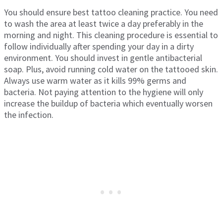
You should ensure best tattoo cleaning practice. You need
to wash the area at least twice a day preferably in the
morning and night. This cleaning procedure is essential to
follow individually after spending your day in a dirty
environment. You should invest in gentle antibacterial
soap. Plus, avoid running cold water on the tattooed skin.
Always use warm water as it kills 99% germs and
bacteria. Not paying attention to the hygiene will only
increase the buildup of bacteria which eventually worsen
the infection.