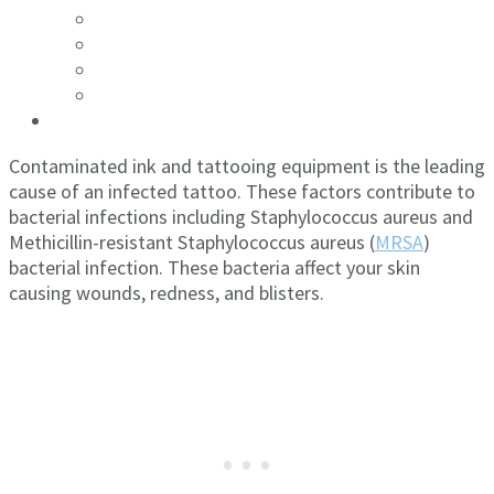
Contaminated ink and tattooing equipment is the leading
cause of an infected tattoo. These factors contribute to
bacterial infections including Staphylococcus aureus and
Methicillin-resistant Staphylococcus aureus (
MRSA
)
bacterial infection. These bacteria affect your skin
causing wounds, redness, and blisters.