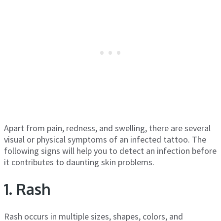
Apart from pain, redness, and swelling, there are several
visual or physical symptoms of an infected tattoo. The
following signs will help you to detect an infection before
it contributes to daunting skin problems.
1. Rash
Rash occurs in multiple sizes, shapes, colors, and