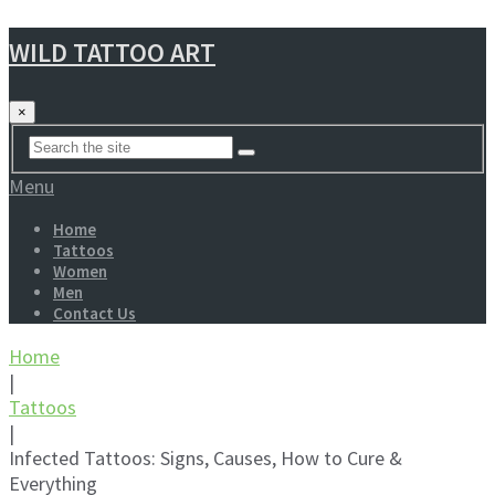
WILD TATTOO ART
×
Menu
Home
Tattoos
Women
Men
Contact Us
Home
|
Tattoos
|
Infected Tattoos: Signs, Causes, How to Cure &
Everything