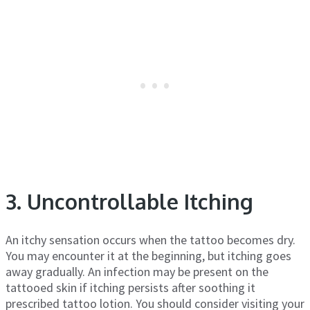
3. Uncontrollable Itching
An itchy sensation occurs when the tattoo becomes dry.
You may encounter it at the beginning, but itching goes
away gradually. An infection may be present on the
tattooed skin if itching persists after soothing it
prescribed tattoo lotion. You should consider visiting your