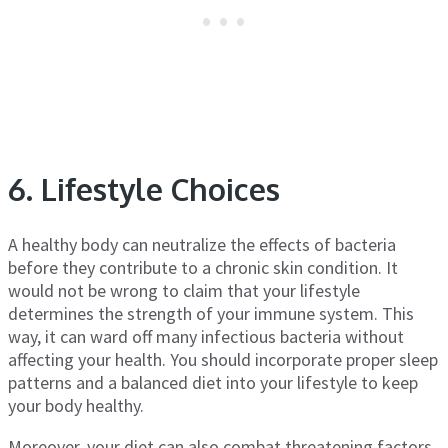
6. Lifestyle Choices
A healthy body can neutralize the effects of bacteria
before they contribute to a chronic skin condition. It
would not be wrong to claim that your lifestyle
determines the strength of your immune system. This
way, it can ward off many infectious bacteria without
affecting your health. You should incorporate proper sleep
patterns and a balanced diet into your lifestyle to keep
your body healthy.
Moreover, your diet can also combat threatening factors.