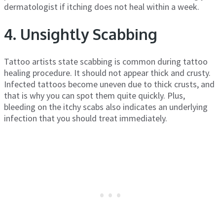
dermatologist if itching does not heal within a week.
4. Unsightly Scabbing
Tattoo artists state scabbing is common during tattoo
healing procedure. It should not appear thick and crusty.
Infected tattoos become uneven due to thick crusts, and
that is why you can spot them quite quickly. Plus,
bleeding on the itchy scabs also indicates an underlying
infection that you should treat immediately.