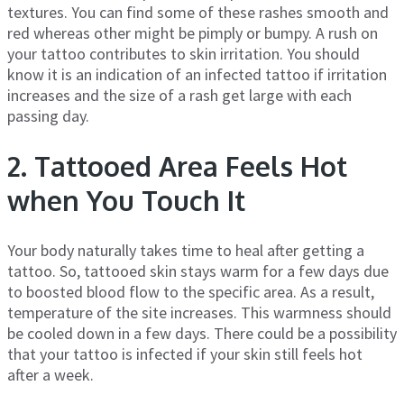
textures. You can find some of these rashes smooth and
red whereas other might be pimply or bumpy. A rush on
your tattoo contributes to skin irritation. You should
know it is an indication of an infected tattoo if irritation
increases and the size of a rash get large with each
passing day.
2. Tattooed Area Feels Hot
when You Touch It
Your body naturally takes time to heal after getting a
tattoo. So, tattooed skin stays warm for a few days due
to boosted blood flow to the specific area. As a result,
temperature of the site increases. This warmness should
be cooled down in a few days. There could be a possibility
that your tattoo is infected if your skin still feels hot
after a week.