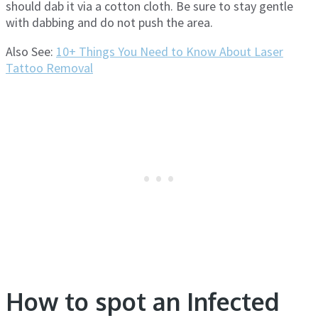
should dab it via a cotton cloth. Be sure to stay gentle
with dabbing and do not push the area.
Also See:
10+ Things You Need to Know About Laser
Tattoo Removal
How to spot an Infected