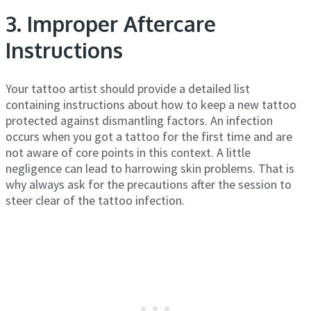
3. Improper Aftercare
Instructions
Your tattoo artist should provide a detailed list
containing instructions about how to keep a new tattoo
protected against dismantling factors. An infection
occurs when you got a tattoo for the first time and are
not aware of core points in this context. A little
negligence can lead to harrowing skin problems. That is
why always ask for the precautions after the session to
steer clear of the tattoo infection.