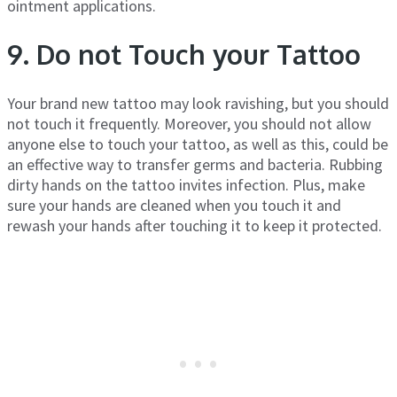
ointment applications.
9. Do not Touch your Tattoo
Your brand new tattoo may look ravishing, but you should
not touch it frequently. Moreover, you should not allow
anyone else to touch your tattoo, as well as this, could be
an effective way to transfer germs and bacteria. Rubbing
dirty hands on the tattoo invites infection. Plus, make
sure your hands are cleaned when you touch it and
rewash your hands after touching it to keep it protected.