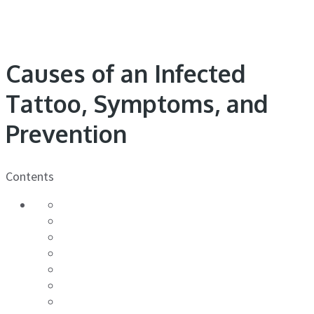
Causes of an Infected
Tattoo, Symptoms, and
Prevention
Contents