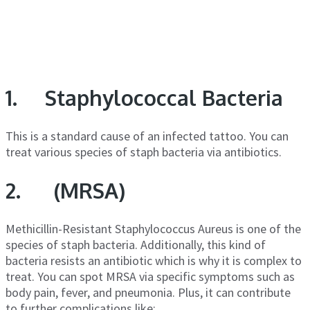
1. Staphylococcal Bacteria
This is a standard cause of an infected tattoo. You can
treat various species of staph bacteria via antibiotics.
2. (MRSA)
Methicillin-Resistant Staphylococcus Aureus is one of the
species of staph bacteria. Additionally, this kind of
bacteria resists an antibiotic which is why it is complex to
treat. You can spot MRSA via specific symptoms such as
body pain, fever, and pneumonia. Plus, it can contribute
to further complications like: