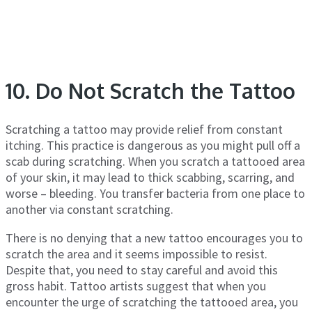
10. Do Not Scratch the Tattoo
Scratching a tattoo may provide relief from constant
itching. This practice is dangerous as you might pull off a
scab during scratching. When you scratch a tattooed area
of your skin, it may lead to thick scabbing, scarring, and
worse – bleeding. You transfer bacteria from one place to
another via constant scratching.
There is no denying that a new tattoo encourages you to
scratch the area and it seems impossible to resist.
Despite that, you need to stay careful and avoid this
gross habit. Tattoo artists suggest that when you
encounter the urge of scratching the tattooed area, you