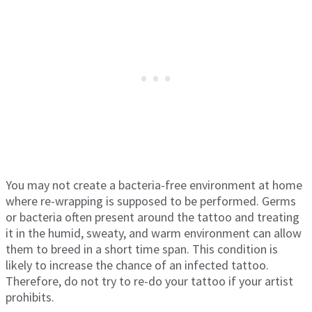
You may not create a bacteria-free environment at home
where re-wrapping is supposed to be performed. Germs
or bacteria often present around the tattoo and treating
it in the humid, sweaty, and warm environment can allow
them to breed in a short time span. This condition is
likely to increase the chance of an infected tattoo.
Therefore, do not try to re-do your tattoo if your artist
prohibits.