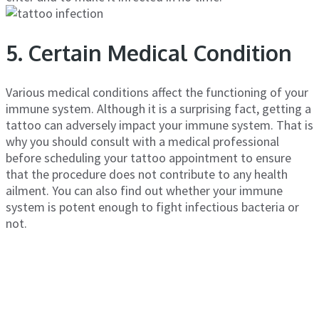
5. Certain Medical Condition
Various medical conditions affect the functioning of your
immune system. Although it is a surprising fact, getting a
tattoo can adversely impact your immune system. That is
why you should consult with a medical professional
before scheduling your tattoo appointment to ensure
that the procedure does not contribute to any health
ailment. You can also find out whether your immune
system is potent enough to fight infectious bacteria or
not.