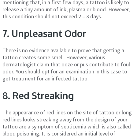
mentioning that, in a first few days, a tattoo is likely to
release a tiny amount of ink, plasma or blood. However,
this condition should not exceed 2 – 3 days.
7. Unpleasant Odor
There is no evidence available to prove that getting a
tattoo creates some smell. However, various
dermatologist claim that ooze or pus contribute to foul
odor. You should opt for an examination in this case to
get treatment for an infected tattoo.
8. Red Streaking
The appearance of red lines on the site of tattoo or long
red lines looks streaking away from the design of your
tattoo are a symptom of septicemia which is also called
blood poisoning. It is considered an initial level of