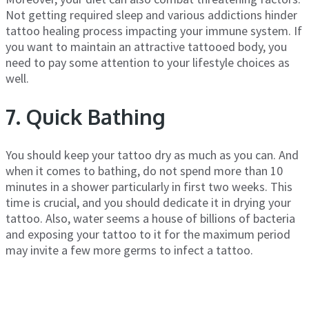
Not getting required sleep and various addictions hinder
tattoo healing process impacting your immune system. If
you want to maintain an attractive tattooed body, you
need to pay some attention to your lifestyle choices as
well.
7. Quick Bathing
You should keep your tattoo dry as much as you can. And
when it comes to bathing, do not spend more than 10
minutes in a shower particularly in first two weeks. This
time is crucial, and you should dedicate it in drying your
tattoo. Also, water seems a house of billions of bacteria
and exposing your tattoo to it for the maximum period
may invite a few more germs to infect a tattoo.