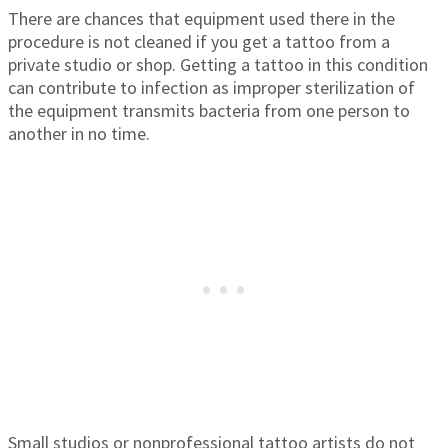
There are chances that equipment used there in the
procedure is not cleaned if you get a tattoo from a
private studio or shop. Getting a tattoo in this condition
can contribute to infection as improper sterilization of
the equipment transmits bacteria from one person to
another in no time.
Small studios or nonprofessional tattoo artists do not