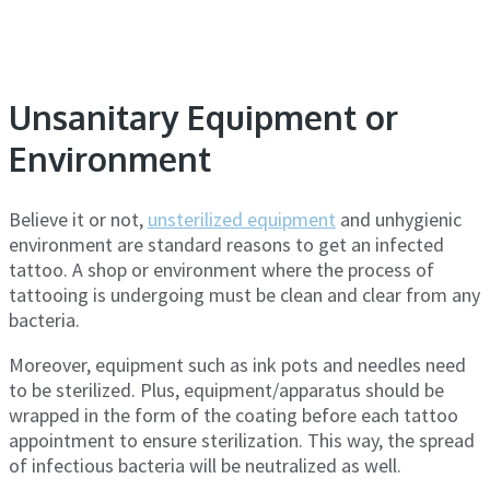
Unsanitary Equipment or
Environment
Believe it or not,
unsterilized equipment
and unhygienic
environment are standard reasons to get an infected
tattoo. A shop or environment where the process of
tattooing is undergoing must be clean and clear from any
bacteria.
Moreover, equipment such as ink pots and needles need
to be sterilized. Plus, equipment/apparatus should be
wrapped in the form of the coating before each tattoo
appointment to ensure sterilization. This way, the spread
of infectious bacteria will be neutralized as well.