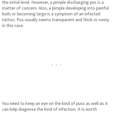
the initial level. However, a pimple discharging pus is a
matter of concern. Also, a pimple developing into painful
boils or becoming large is a symptom of an infected
tattoo. Pus usually seems transparent and thick or runny
in this case.
You need to keep an eye on the kind of puss as well as it
can help diagnose the kind of infection. It is worth