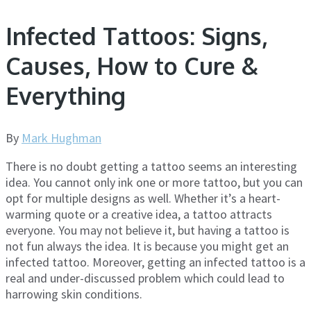
Infected Tattoos: Signs,
Causes, How to Cure &
Everything
By
Mark Hughman
There is no doubt getting a tattoo seems an interesting
idea. You cannot only ink one or more tattoo, but you can
opt for multiple designs as well. Whether it’s a heart-
warming quote or a creative idea, a tattoo attracts
everyone. You may not believe it, but having a tattoo is
not fun always the idea. It is because you might get an
infected tattoo. Moreover, getting an infected tattoo is a
real and under-discussed problem which could lead to
harrowing skin conditions.