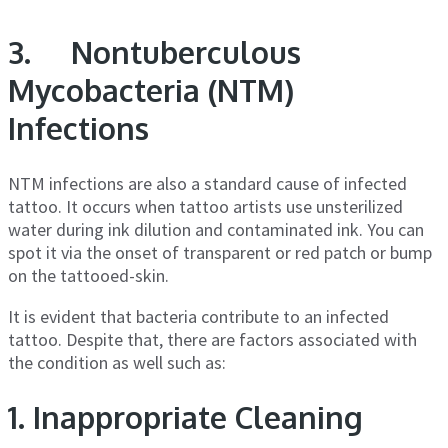
3. Nontuberculous
Mycobacteria (NTM)
Infections
NTM infections are also a standard cause of infected
tattoo. It occurs when tattoo artists use unsterilized
water during ink dilution and contaminated ink. You can
spot it via the onset of transparent or red patch or bump
on the tattooed-skin.
It is evident that bacteria contribute to an infected
tattoo. Despite that, there are factors associated with
the condition as well such as:
1. Inappropriate Cleaning