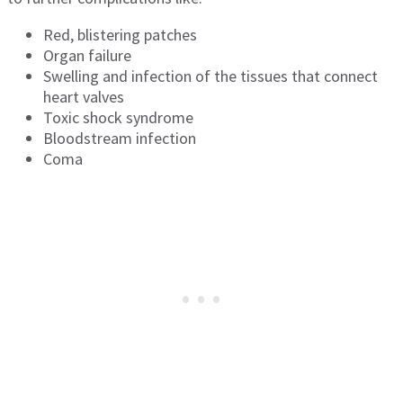
Red, blistering patches
Organ failure
Swelling and infection of the tissues that connect
heart valves
Toxic shock syndrome
Bloodstream infection
Coma