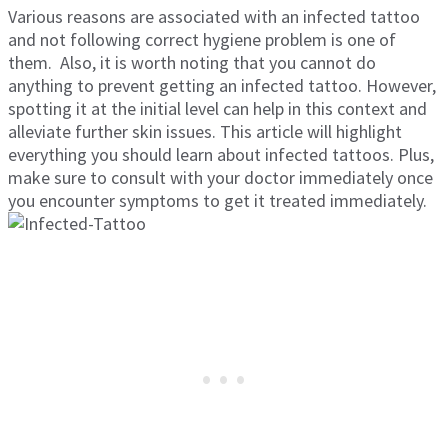
Various reasons are associated with an infected tattoo
and not following correct hygiene problem is one of
them. Also, it is worth noting that you cannot do
anything to prevent getting an infected tattoo. However,
spotting it at the initial level can help in this context and
alleviate further skin issues. This article will highlight
everything you should learn about infected tattoos. Plus,
make sure to consult with your doctor immediately once
you encounter symptoms to get it treated immediately.