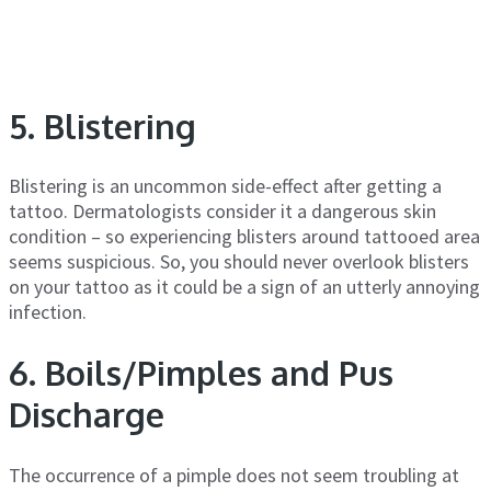
5. Blistering
Blistering is an uncommon side-effect after getting a
tattoo. Dermatologists consider it a dangerous skin
condition – so experiencing blisters around tattooed area
seems suspicious. So, you should never overlook blisters
on your tattoo as it could be a sign of an utterly annoying
infection.
6. Boils/Pimples and Pus
Discharge
The occurrence of a pimple does not seem troubling at