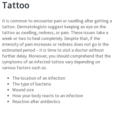
Tattoo
It is common to encounter pain or swelling after getting a
tattoo. Dermatologists suggest keeping an eye on the
tattoo as swelling, redness, or pain. These issues take a
week or two to heal completely. Despite that, if the
intensity of pain increases or redness does not go in the
estimated period – it is time to visit a doctor without
further delay. Moreover, you should comprehend that the
symptoms of an infected tattoo vary depending on
various factors such as:
The location of an infection
The type of bacteria
Wound size
How your body reacts to an infection
Reaction after antibiotics