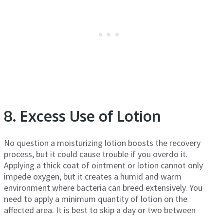
8. Excess Use of Lotion
No question a moisturizing lotion boosts the recovery
process, but it could cause trouble if you overdo it.
Applying a thick coat of ointment or lotion cannot only
impede oxygen, but it creates a humid and warm
environment where bacteria can breed extensively. You
need to apply a minimum quantity of lotion on the
affected area. It is best to skip a day or two between