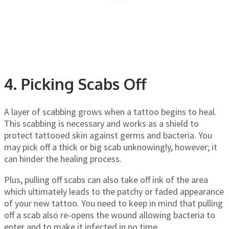
4. Picking Scabs Off
A layer of scabbing grows when a tattoo begins to heal.
This scabbing is necessary and works as a shield to
protect tattooed skin against germs and bacteria. You
may pick off a thick or big scab unknowingly, however; it
can hinder the healing process.
Plus, pulling off scabs can also take off ink of the area
which ultimately leads to the patchy or faded appearance
of your new tattoo. You need to keep in mind that pulling
off a scab also re-opens the wound allowing bacteria to
enter and to make it infected in no time.