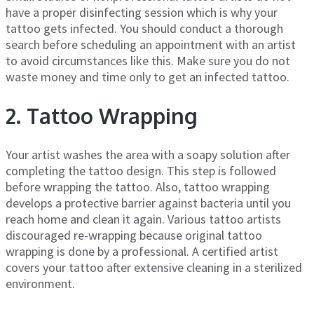
have a proper disinfecting session which is why your
tattoo gets infected. You should conduct a thorough
search before scheduling an appointment with an artist
to avoid circumstances like this. Make sure you do not
waste money and time only to get an infected tattoo.
2. Tattoo Wrapping
Your artist washes the area with a soapy solution after
completing the tattoo design. This step is followed
before wrapping the tattoo. Also, tattoo wrapping
develops a protective barrier against bacteria until you
reach home and clean it again. Various tattoo artists
discouraged re-wrapping because original tattoo
wrapping is done by a professional. A certified artist
covers your tattoo after extensive cleaning in a sterilized
environment.