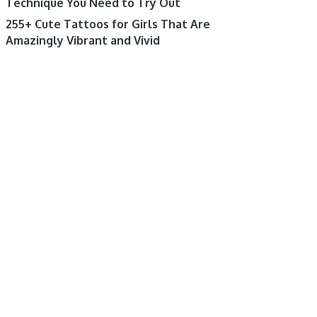
Technique You Need to Try Out
255+ Cute Tattoos for Girls That Are
Amazingly Vibrant and Vivid