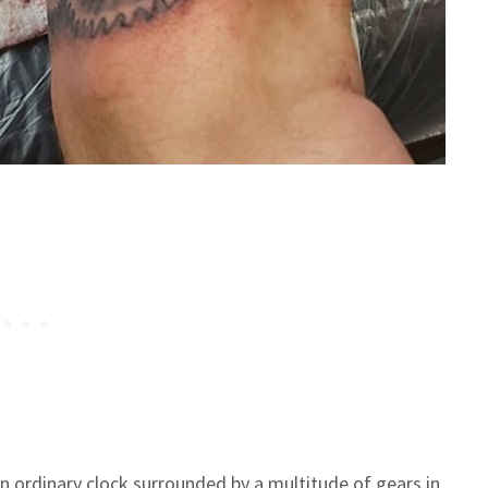
 ordinary clock surrounded by a multitude of gears in