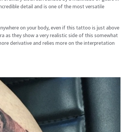
credible detail and is one of the most versatile
nywhere on your body, even if this tattoo is just above
ra as they show a very realistic side of this somewhat
more derivative and relies more on the interpretation