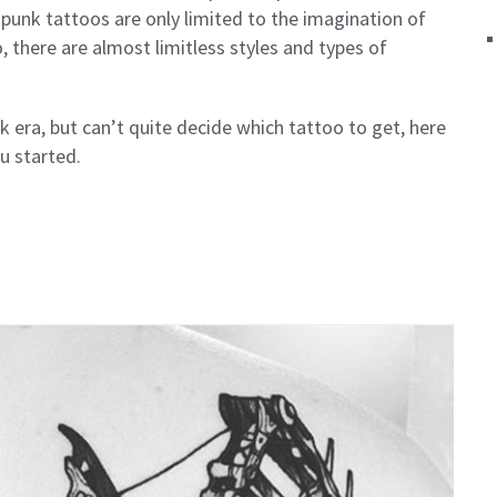
punk tattoos are only limited to the imagination of
, there are almost limitless styles and types of
k era, but can’t quite decide which tattoo to get, here
u started.