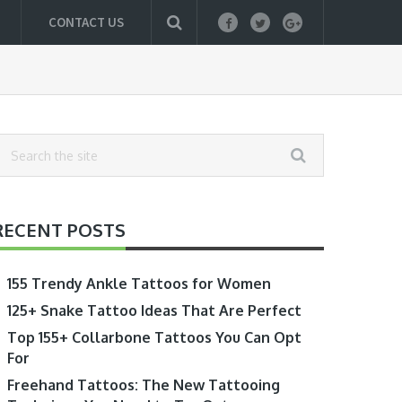
CONTACT US
RECENT POSTS
155 Trendy Ankle Tattoos for Women
125+ Snake Tattoo Ideas That Are Perfect
Top 155+ Collarbone Tattoos You Can Opt
For
Freehand Tattoos: The New Tattooing