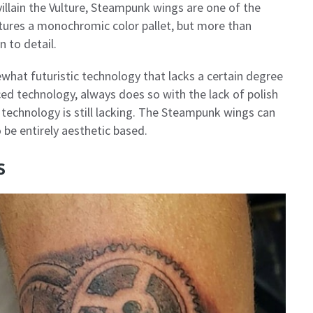
illain the Vulture, Steampunk wings are one of the
tures a monochromic color pallet, but more than
n to detail.
what futuristic technology that lacks a certain degree
ed technology, always does so with the lack of polish
 technology is still lacking. The Steampunk wings can
 be entirely aesthetic based.
s