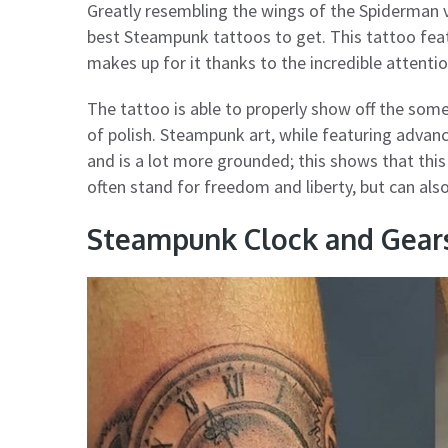
Greatly resembling the wings of the Spiderman v
best Steampunk tattoos to get. This tattoo fea
makes up for it thanks to the incredible attentio
The tattoo is able to properly show off the some
of polish. Steampunk art, while featuring advanc
and is a lot more grounded; this shows that this
often stand for freedom and liberty, but can also
Steampunk Clock and Gear