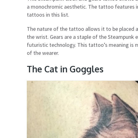
a monochromic aesthetic. The tattoo features in
tattoos in this list.
The nature of the tattoo allows it to be placed a
the wrist. Gears are a staple of the Steampunk e
futuristic technology. This tattoo’s meaning is 
of the wearer.
The Cat in Goggles