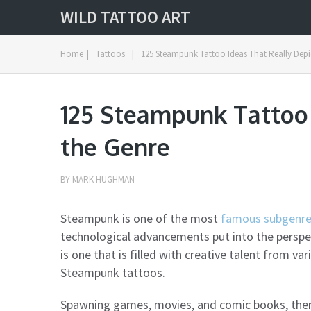
WILD TATTOO ART
Home
|
Tattoos
|
125 Steampunk Tattoo Ideas That Really Depi
125 Steampunk Tattoo 
the Genre
BY
MARK HUGHMAN
Steampunk is one of the most
famous subgenres
technological advancements put into the perspec
is one that is filled with creative talent from va
Steampunk tattoos.
Spawning games, movies, and comic books, ther