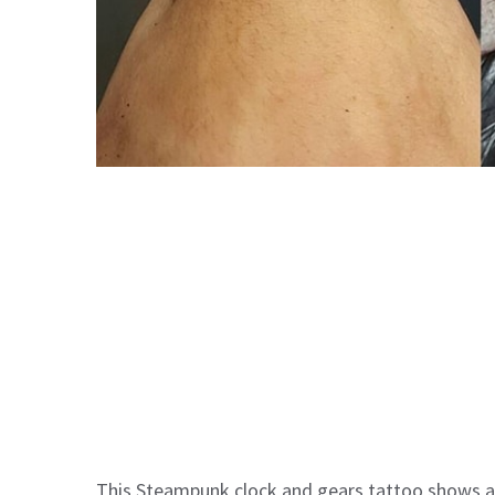
This Steampunk clock and gears tattoo shows an