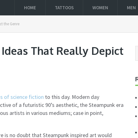
HOME
TATTOOS
WOMEN
MEN
ct the Genre
Ideas That Really Depict
 of science fiction
to this day. Modern day
tive of a futuristic 90’s aesthetic, the Steampunk era
rious artists in various mediums; case in point,
e is no doubt that Steampunk inspired art would