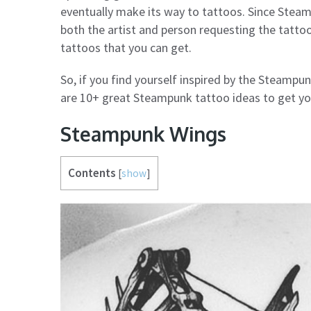
eventually make its way to tattoos. Since Steam
both the artist and person requesting the tattoo
tattoos that you can get.
So, if you find yourself inspired by the Steampun
are 10+ great Steampunk tattoo ideas to get yo
Steampunk Wings
Contents
[
show
]