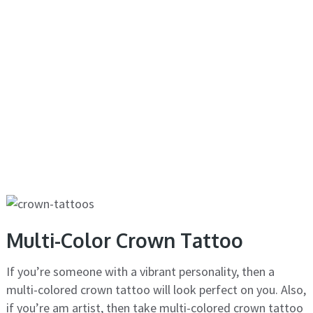
Multi-Color Crown Tattoo
If you’re someone with a vibrant personality, then a
multi-colored crown tattoo will look perfect on you. Also,
if you’re am artist, then take multi-colored crown tattoo