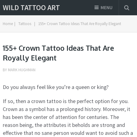
WILD TATTOO ART
MENU
Home
|
Tattoos
|
155+ Crown Tattoo Ideas That Are Royally Elegant
155+ Crown Tattoo Ideas That Are
Royally Elegant
BY
MARK HUGHMAN
Do you always feel like you’re a queen or king?
If so, then a crown tattoo is the perfect option for you.
Crown as a symbol has a prolonged history. Moreover, it
has been the center of attention for centuries. The
reason being, the attributes it beholds are strong and
effective that no sane person would want to avoid such a