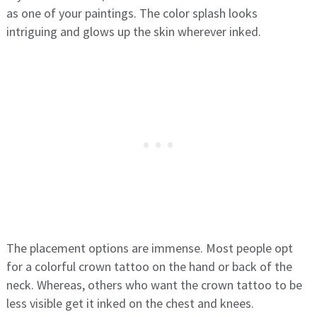
as one of your paintings. The color splash looks
intriguing and glows up the skin wherever inked.
The placement options are immense. Most people opt
for a colorful crown tattoo on the hand or back of the
neck. Whereas, others who want the crown tattoo to be
less visible get it inked on the chest and knees.