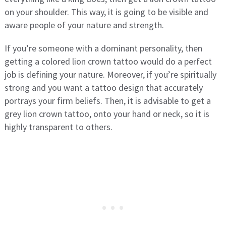
on your shoulder. This way, it is going to be visible and
aware people of your nature and strength.
If you’re someone with a dominant personality, then
getting a colored lion crown tattoo would do a perfect
job is defining your nature. Moreover, if you’re spiritually
strong and you want a tattoo design that accurately
portrays your firm beliefs. Then, it is advisable to get a
grey lion crown tattoo, onto your hand or neck, so it is
highly transparent to others.