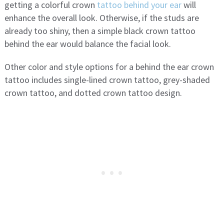
getting a colorful crown
tattoo behind your ear
will
enhance the overall look. Otherwise, if the studs are
already too shiny, then a simple black crown tattoo
behind the ear would balance the facial look.
Other color and style options for a behind the ear crown
tattoo includes single-lined crown tattoo, grey-shaded
crown tattoo, and dotted crown tattoo design.