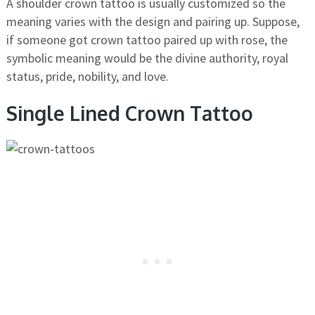
A shoulder crown tattoo is usually customized so the
meaning varies with the design and pairing up. Suppose,
if someone got crown tattoo paired up with rose, the
symbolic meaning would be the divine authority, royal
status, pride, nobility, and love.
Single Lined Crown Tattoo