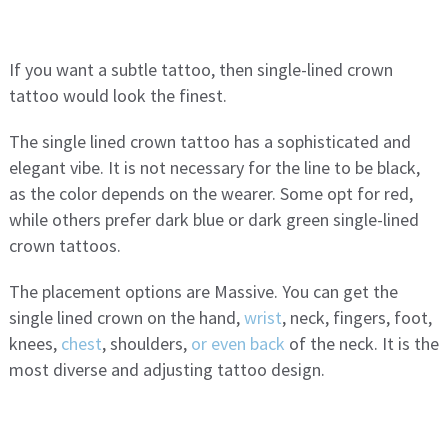
If you want a subtle tattoo, then single-lined crown
tattoo would look the finest.
The single lined crown tattoo has a sophisticated and
elegant vibe. It is not necessary for the line to be black,
as the color depends on the wearer. Some opt for red,
while others prefer dark blue or dark green single-lined
crown tattoos.
The placement options are Massive. You can get the
single lined crown on the hand,
wrist
, neck, fingers, foot,
knees,
chest
, shoulders,
or even back
of the neck. It is the
most diverse and adjusting tattoo design.