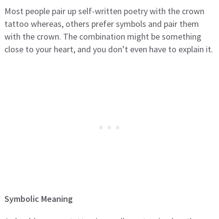
Most people pair up self-written poetry with the crown
tattoo whereas, others prefer symbols and pair them
with the crown. The combination might be something
close to your heart, and you don’t even have to explain it.
Symbolic Meaning