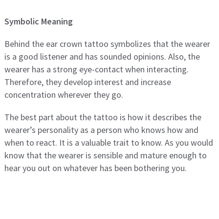
Symbolic Meaning
Behind the ear crown tattoo symbolizes that the wearer
is a good listener and has sounded opinions. Also, the
wearer has a strong eye-contact when interacting.
Therefore, they develop interest and increase
concentration wherever they go.
The best part about the tattoo is how it describes the
wearer’s personality as a person who knows how and
when to react. It is a valuable trait to know. As you would
know that the wearer is sensible and mature enough to
hear you out on whatever has been bothering you.