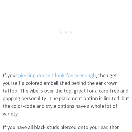
If your
piercing doesn’t look fancy enough
, then get
yourself a colored embellished behind the ear crown
tattoo. The vibe is over the top, great for a care-free and
popping personality. The placement option is limited, but
the color-code and style options have a whole lot of
variety.
If you have all black studs pierced onto your ear, then