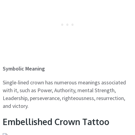
Symbolic Meaning
Single-lined crown has numerous meanings associated
with it, such as Power, Authority, mental Strength,
Leadership, perseverance, righteousness, resurrection,
and victory.
Embellished Crown Tattoo