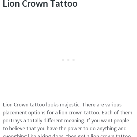
Lion Crown Tattoo
Lion Crown tattoo looks majestic. There are various
placement options for a lion crown tattoo. Each of them
portrays a totally different meaning. If you want people
to believe that you have the power to do anything and
everything like a king does, then get a lion crown tattoo