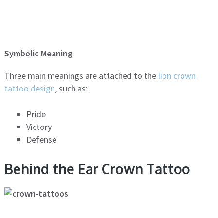
Symbolic Meaning
Three main meanings are attached to the
lion crown
tattoo design
, such as:
Pride
Victory
Defense
Behind the Ear Crown Tattoo