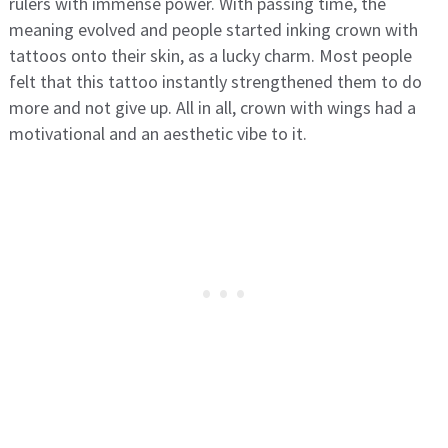
rulers with immense power. With passing time, the
meaning evolved and people started inking crown with
tattoos onto their skin, as a lucky charm. Most people
felt that this tattoo instantly strengthened them to do
more and not give up. All in all, crown with wings had a
motivational and an aesthetic vibe to it.