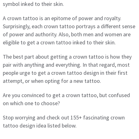
symbol inked to their skin.
A crown tattoo is an epitome of power and royalty.
Surprisingly, each crown tattoo portrays a different sense
of power and authority. Also, both men and women are
eligible to get a crown tattoo inked to their skin.
The best part about getting a crown tattoo is how they
pair with anything and everything. In that regard, most
people urge to get a crown tattoo design in their first
attempt, or when opting for a new tattoo.
Are you convinced to get a crown tattoo, but confused
on which one to choose?
Stop worrying and check out 155+ fascinating crown
tattoo design idea listed below.