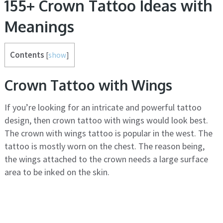
155+ Crown Tattoo Ideas with
Meanings
Contents
[
show
]
Crown Tattoo with Wings
If you’re looking for an intricate and powerful tattoo
design, then crown tattoo with wings would look best.
The crown with wings tattoo is popular in the west. The
tattoo is mostly worn on the chest. The reason being,
the wings attached to the crown needs a large surface
area to be inked on the skin.