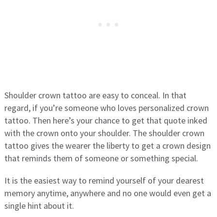
Shoulder crown tattoo are easy to conceal. In that
regard, if you’re someone who loves personalized crown
tattoo. Then here’s your chance to get that quote inked
with the crown onto your shoulder. The shoulder crown
tattoo gives the wearer the liberty to get a crown design
that reminds them of someone or something special.
It is the easiest way to remind yourself of your dearest
memory anytime, anywhere and no one would even get a
single hint about it.