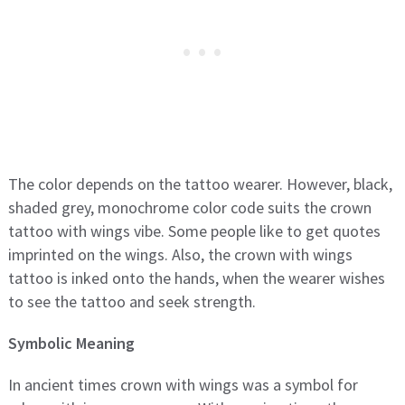
The color depends on the tattoo wearer. However, black,
shaded grey, monochrome color code suits the crown
tattoo with wings vibe. Some people like to get quotes
imprinted on the wings. Also, the crown with wings
tattoo is inked onto the hands, when the wearer wishes
to see the tattoo and seek strength.
Symbolic Meaning
In ancient times crown with wings was a symbol for