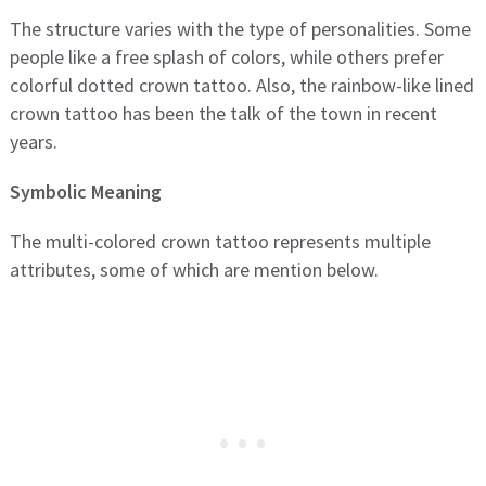
The structure varies with the type of personalities. Some
people like a free splash of colors, while others prefer
colorful dotted crown tattoo. Also, the rainbow-like lined
crown tattoo has been the talk of the town in recent
years.
Symbolic Meaning
The multi-colored crown tattoo represents multiple
attributes, some of which are mention below.