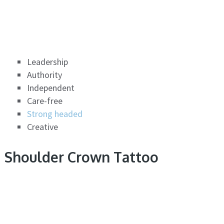
Leadership
Authority
Independent
Care-free
Strong headed
Creative
Shoulder Crown Tattoo