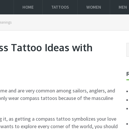
HOME
TATTOOS
WOMEN
MEN
Meanings
ss Tattoo Ideas with
ime and are very common among sailors, anglers, and
monly wear compass tattoos because of the masculine
it, as getting a compass tattoo symbolizes your love
ho wants to explore every corner of the world, you should