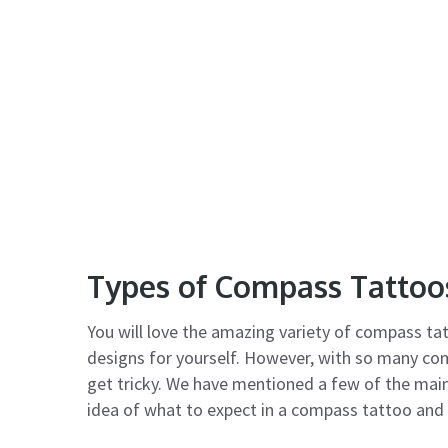
Types of Compass Tattoo
You will love the amazing variety of compass tat
designs for yourself. However, with so many co
get tricky. We have mentioned a few of the main
idea of what to expect in a compass tattoo and