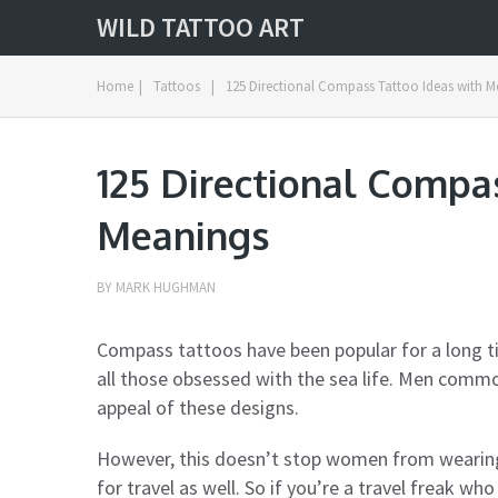
WILD TATTOO ART
Home
|
Tattoos
|
125 Directional Compass Tattoo Ideas with 
125 Directional Compa
Meanings
BY
MARK HUGHMAN
Compass tattoos have been popular for a long t
all those obsessed with the sea life. Men com
appeal of these designs.
However, this doesn’t stop women from wearing 
for travel as well. So if you’re a travel freak w