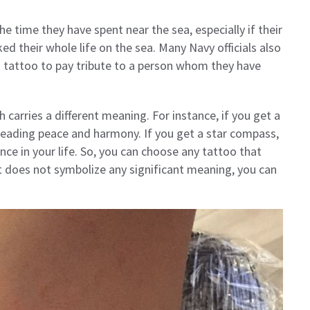
 time they have spent near the sea, especially if their
d their whole life on the sea. Many Navy officials also
s tattoo to pay tribute to a person whom they have
carries a different meaning. For instance, if you get a
reading peace and harmony. If you get a star compass,
ce in your life. So, you can choose any tattoo that
it does not symbolize any significant meaning, you can