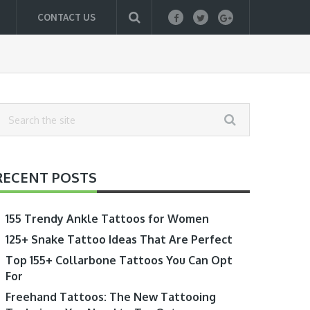
CONTACT US
RECENT POSTS
155 Trendy Ankle Tattoos for Women
125+ Snake Tattoo Ideas That Are Perfect
Top 155+ Collarbone Tattoos You Can Opt
For
Freehand Tattoos: The New Tattooing