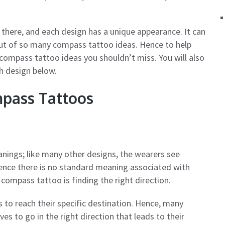
 there, and each design has a unique appearance. It can
 out of so many compass tattoo ideas. Hence to help
ompass tattoo ideas you shouldn’t miss. You will also
h design below.
pass Tattoos
nings; like many other designs, the wearers see
ence there is no standard meaning associated with
ompass tattoo is finding the right direction.
 to reach their specific destination. Hence, many
 to go in the right direction that leads to their