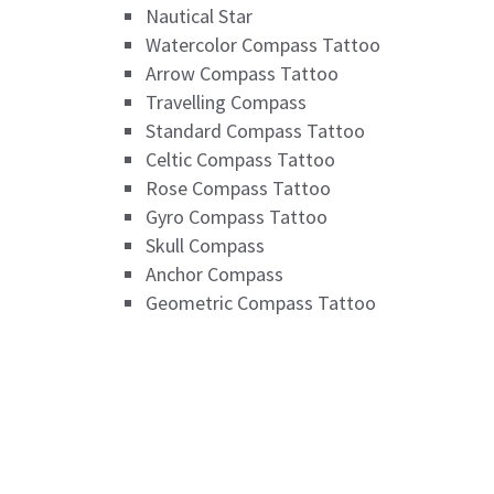
Nautical Star
Watercolor Compass Tattoo
Arrow Compass Tattoo
Travelling Compass
Standard Compass Tattoo
Celtic Compass Tattoo
Rose Compass Tattoo
Gyro Compass Tattoo
Skull Compass
Anchor Compass
Geometric Compass Tattoo