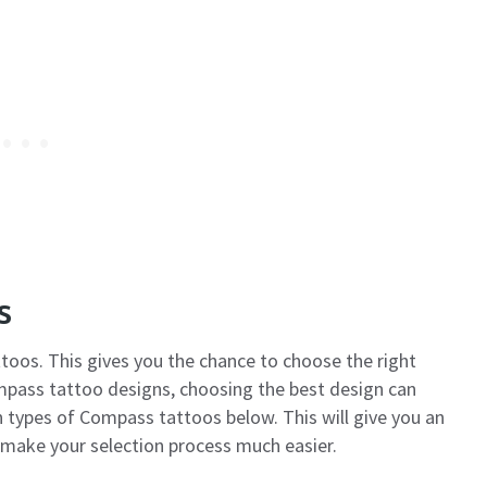
s
toos. This gives you the chance to choose the right
mpass tattoo designs, choosing the best design can
 types of Compass tattoos below. This will give you an
 make your selection process much easier.