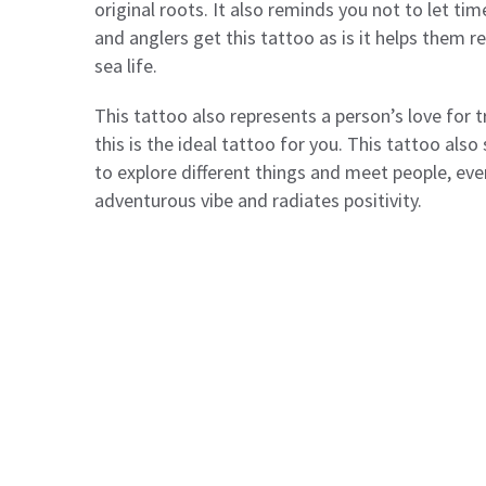
original roots. It also reminds you not to let ti
and anglers get this tattoo as is it helps them re
sea life.
This tattoo also represents a person’s love for tr
this is the ideal tattoo for you. This tattoo al
to explore different things and meet people, even
adventurous vibe and radiates positivity.