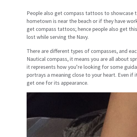
People also get compass tattoos to showcase the
hometown is near the beach or if they have worke
get compass tattoos; hence people also get thi
lost while serving the Navy.
There are different types of compasses, and each 
Nautical compass, it means you are all about sp
it represents how you’re looking for some guidan
portrays a meaning close to your heart. Even if 
get one for its appearance.