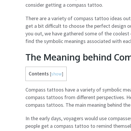
consider getting a compass tattoo.
There are a variety of compass tattoo ideas out
get a bit difficult to choose the perfect design
you out, we have gathered some of the coolest c
find the symbolic meanings associated with eac
The Meaning behind Com
Contents
[
show
]
Compass tattoos have a variety of symbolic mea
compass tattoos from different perspectives. H
compass tattoos. The main meaning behind the c
In the early days, voyagers would use compasses
people get a compass tattoo to remind themselves