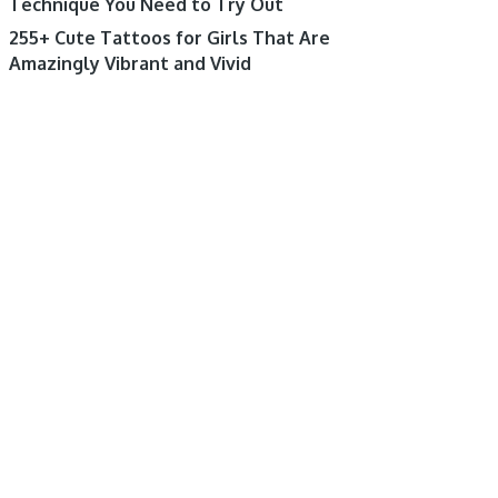
Technique You Need to Try Out
255+ Cute Tattoos for Girls That Are
Amazingly Vibrant and Vivid