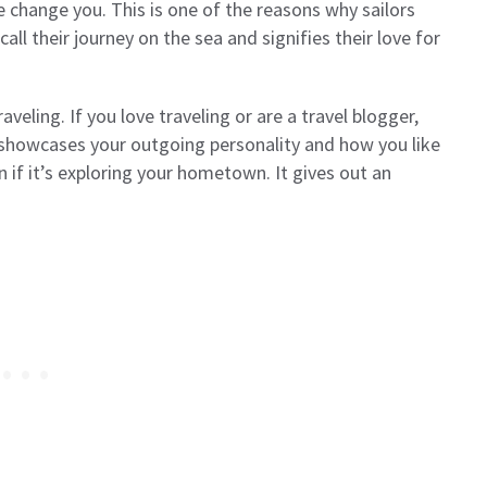
me change you. This is one of the reasons why sailors
call their journey on the sea and signifies their love for
aveling. If you love traveling or are a travel blogger,
so showcases your outgoing personality and how you like
 if it’s exploring your hometown. It gives out an