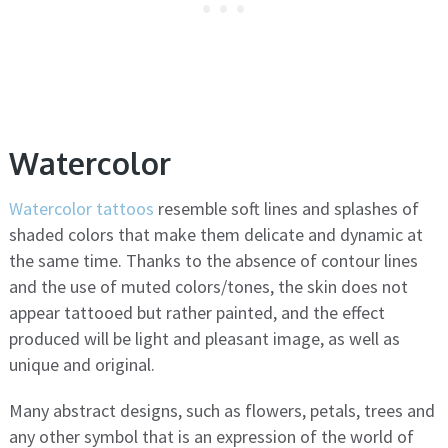
Watercolor
Watercolor tattoos
resemble soft lines and splashes of
shaded colors that make them delicate and dynamic at
the same time. Thanks to the absence of contour lines
and the use of muted colors/tones, the skin does not
appear tattooed but rather painted, and the effect
produced will be light and pleasant image, as well as
unique and original.
Many abstract designs, such as flowers, petals, trees and
any other symbol that is an expression of the world of