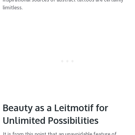
limitless.
Beauty as a Leitmotif for
Unlimited Possibilities
It is from this point that an unavoidable feature of