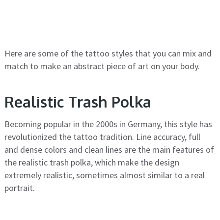
Here are some of the tattoo styles that you can mix and
match to make an abstract piece of art on your body.
Realistic Trash Polka
Becoming popular in the 2000s in Germany, this style has
revolutionized the tattoo tradition. Line accuracy, full
and dense colors and clean lines are the main features of
the realistic trash polka, which make the design
extremely realistic, sometimes almost similar to a real
portrait.