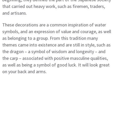
that carried out heavy work, such as firemen, traders,
and artisans.
These decorations are a common inspiration of water
symbols, and an expression of value and courage, as well
as belonging to a group. From this tradition many
themes came into existence and are still in style, such as
the dragon – a symbol of wisdom and longevity – and
the carp – associated with positive masculine qualities,
as well as being a symbol of good luck. It will look great
on your back and arms.