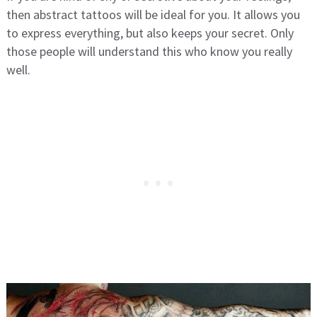
then abstract tattoos will be ideal for you. It allows you
to express everything, but also keeps your secret. Only
those people will understand this who know you really
well.