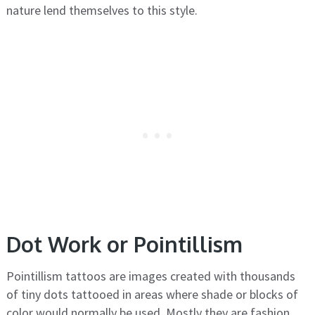
nature lend themselves to this style.
Dot Work or Pointillism
Pointillism tattoos are images created with thousands
of tiny dots tattooed in areas where shade or blocks of
color would normally be used. Mostly they are fashion