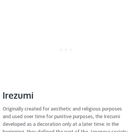
Irezumi
Originally created for aesthetic and religious purposes
and used over time for punitive purposes, the Irezumi
developed as a decoration only at a later time: in the
beginning, they defined the part of the Japanese society