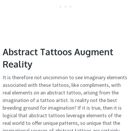
Abstract Tattoos Augment
Reality
It is therefore not uncommon to see imaginary elements
associated with these tattoos, like compliments, with
real elements on an abstract tattoo, arising from the
imagination of a tattoo artist. Is reality not the best
breeding ground for imagination? If it is true, then it is
logical that abstract tattoos leverage elements of the
real world to offer unique patterns, so unique that the
inspirational sources of abstract tattoos are certainly