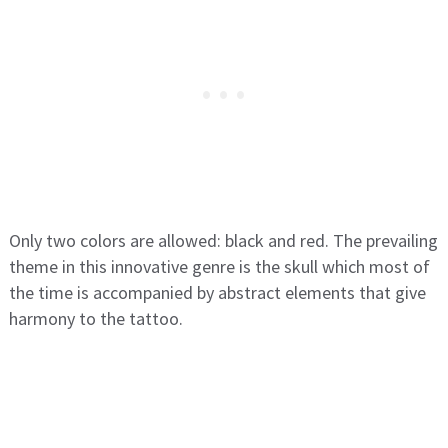
Only two colors are allowed: black and red. The prevailing
theme in this innovative genre is the skull which most of
the time is accompanied by abstract elements that give
harmony to the tattoo.