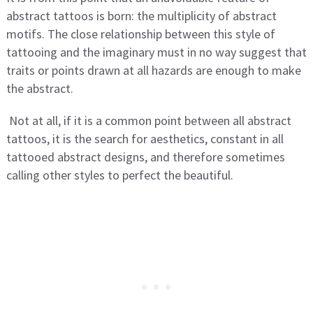
abstract tattoos is born: the multiplicity of abstract
motifs. The close relationship between this style of
tattooing and the imaginary must in no way suggest that
traits or points drawn at all hazards are enough to make
the abstract.
Not at all, if it is a common point between all abstract
tattoos, it is the search for aesthetics, constant in all
tattooed abstract designs, and therefore sometimes
calling other styles to perfect the beautiful.