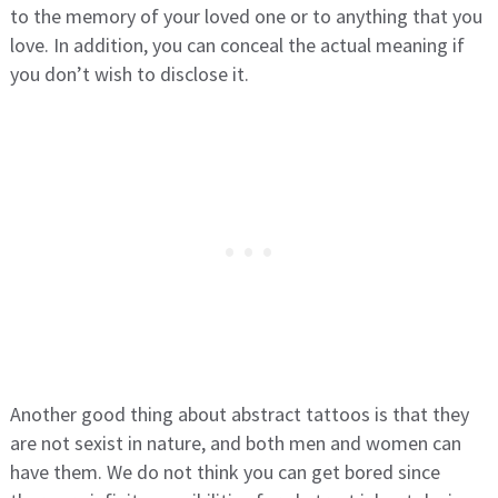
to the memory of your loved one or to anything that you
love. In addition, you can conceal the actual meaning if
you don’t wish to disclose it.
Another good thing about abstract tattoos is that they
are not sexist in nature, and both men and women can
have them. We do not think you can get bored since