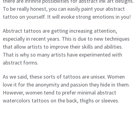
there are infinite possibilities for abstract ink art designs.
To be really honest, you can easily paint your abstract
tattoo on yourself. It will evoke strong emotions in you!
Abstract tattoos are getting increasing attention,
especially in recent years. This is due to new techniques
that allow artists to improve their skills and abilities.
That is why so many artists have experimented with
abstract forms.
As we said, these sorts of tattoos are unisex. Women
love it for the anonymity and passion they hide in them.
However, women tend to prefer minimal abstract
watercolors tattoos on the back, thighs or sleeves.