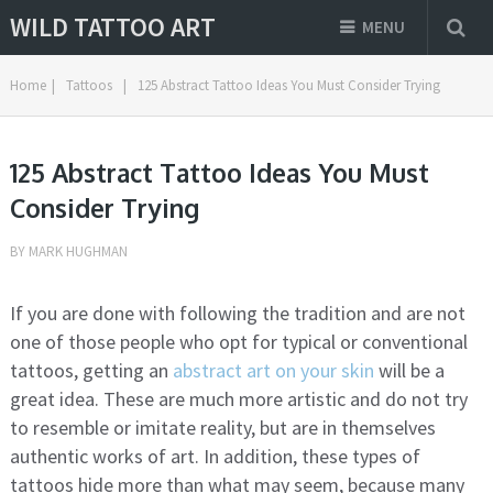
WILD TATTOO ART
MENU
Home
|
Tattoos
|
125 Abstract Tattoo Ideas You Must Consider Trying
125 Abstract Tattoo Ideas You Must
Consider Trying
BY
MARK HUGHMAN
If you are done with following the tradition and are not
one of those people who opt for typical or conventional
tattoos, getting an
abstract art on your skin
will be a
great idea. These are much more artistic and do not try
to resemble or imitate reality, but are in themselves
authentic works of art. In addition, these types of
tattoos hide more than what may seem, because many