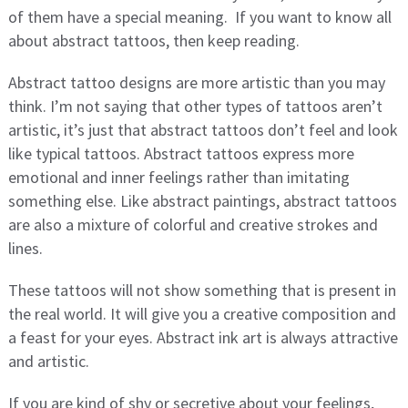
of them have a special meaning. If you want to know all
about abstract tattoos, then keep reading.
Abstract tattoo designs are more artistic than you may
think. I’m not saying that other types of tattoos aren’t
artistic, it’s just that abstract tattoos don’t feel and look
like typical tattoos. Abstract tattoos express more
emotional and inner feelings rather than imitating
something else. Like abstract paintings, abstract tattoos
are also a mixture of colorful and creative strokes and
lines.
These tattoos will not show something that is present in
the real world. It will give you a creative composition and
a feast for your eyes. Abstract ink art is always attractive
and artistic.
If you are kind of shy or secretive about your feelings,