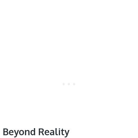
Beyond Reality