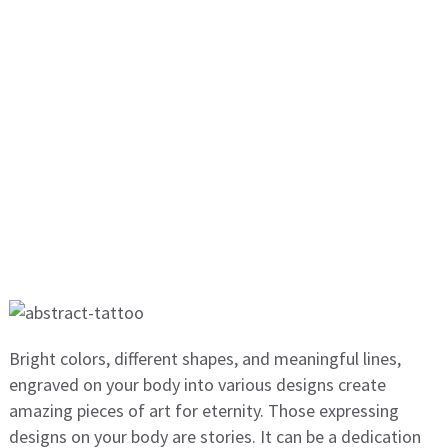
Bright colors, different shapes, and meaningful lines,
engraved on your body into various designs create
amazing pieces of art for eternity. Those expressing
designs on your body are stories. It can be a dedication