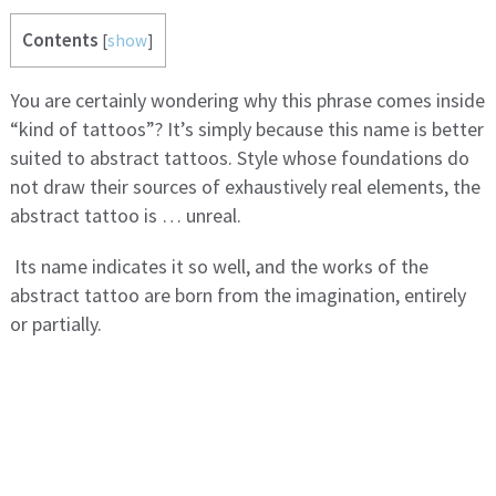
Contents
[
show
]
You are certainly wondering why this phrase comes inside
“kind of tattoos”? It’s simply because this name is better
suited to abstract tattoos. Style whose foundations do
not draw their sources of exhaustively real elements, the
abstract tattoo is … unreal.
Its name indicates it so well, and the works of the
abstract tattoo are born from the imagination, entirely
or partially.