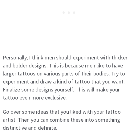
Personally, I think men should experiment with thicker
and bolder designs. This is because men like to have
larger tattoos on various parts of their bodies. Try to
experiment and draw a kind of tattoo that you want.
Finalize some designs yourself. This will make your
tattoo even more exclusive.
Go over some ideas that you liked with your tattoo
artist. Then you can combine these into something
distinctive and definite.