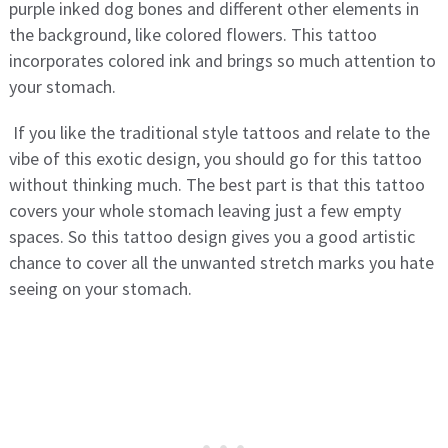
purple inked dog bones and different other elements in
the background, like colored flowers. This tattoo
incorporates colored ink and brings so much attention to
your stomach.
If you like the traditional style tattoos and relate to the
vibe of this exotic design, you should go for this tattoo
without thinking much. The best part is that this tattoo
covers your whole stomach leaving just a few empty
spaces. So this tattoo design gives you a good artistic
chance to cover all the unwanted stretch marks you hate
seeing on your stomach.