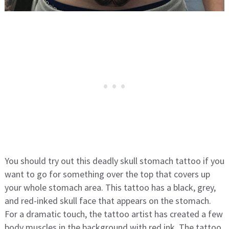
You should try out this deadly skull stomach tattoo if you
want to go for something over the top that covers up
your whole stomach area. This tattoo has a black, grey,
and red-inked skull face that appears on the stomach.
For a dramatic touch, the tattoo artist has created a few
body muscles in the background with red ink. The tattoo