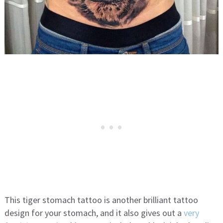
This tiger stomach tattoo is another brilliant tattoo
design for your stomach, and it also gives out a
very