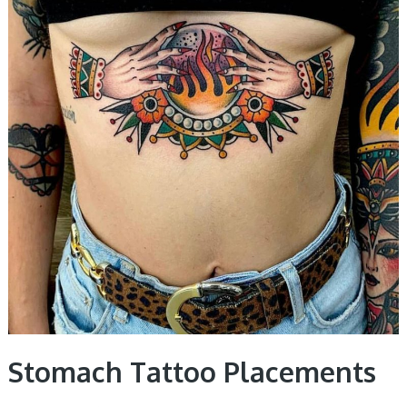
Stomach Tattoo Placements