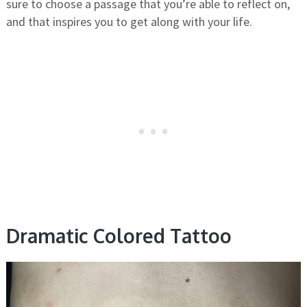
sure to choose a passage that you’re able to reflect on,
and that inspires you to get along with your life.
Dramatic Colored Tattoo