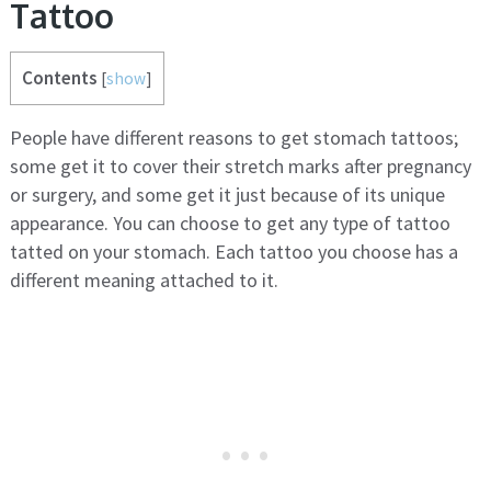
Tattoo
Contents
[
show
]
People have different reasons to get stomach tattoos;
some get it to cover their stretch marks after pregnancy
or surgery, and some get it just because of its unique
appearance. You can choose to get any type of tattoo
tatted on your stomach. Each tattoo you choose has a
different meaning attached to it.