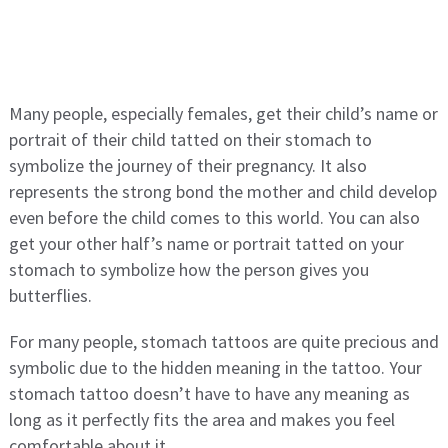
Many people, especially females, get their child’s name or
portrait of their child tatted on their stomach to
symbolize the journey of their pregnancy. It also
represents the strong bond the mother and child develop
even before the child comes to this world. You can also
get your other half’s name or portrait tatted on your
stomach to symbolize how the person gives you
butterflies.
For many people, stomach tattoos are quite precious and
symbolic due to the hidden meaning in the tattoo. Your
stomach tattoo doesn’t have to have any meaning as
long as it perfectly fits the area and makes you feel
comfortable about it.