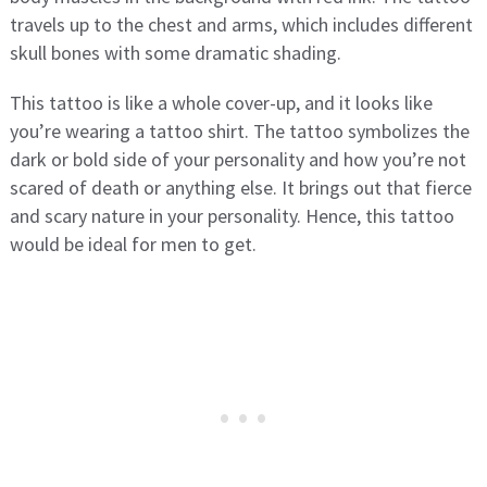
travels up to the chest and arms, which includes different
skull bones with some dramatic shading.
This tattoo is like a whole cover-up, and it looks like
you’re wearing a tattoo shirt. The tattoo symbolizes the
dark or bold side of your personality and how you’re not
scared of death or anything else. It brings out that fierce
and scary nature in your personality. Hence, this tattoo
would be ideal for men to get.