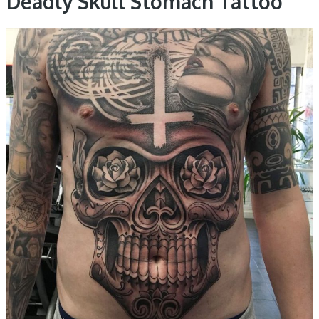
Deadly Skull Stomach Tattoo