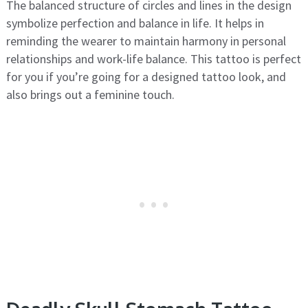
The balanced structure of circles and lines in the design
symbolize perfection and balance in life. It helps in
reminding the wearer to maintain harmony in personal
relationships and work-life balance. This tattoo is perfect
for you if you’re going for a designed tattoo look, and
also brings out a feminine touch.