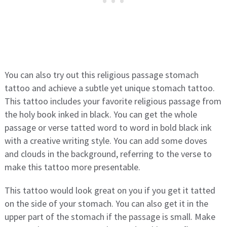
You can also try out this religious passage stomach
tattoo and achieve a subtle yet unique stomach tattoo.
This tattoo includes your favorite religious passage from
the holy book inked in black. You can get the whole
passage or verse tatted word to word in bold black ink
with a creative writing style. You can add some doves
and clouds in the background, referring to the verse to
make this tattoo more presentable.
This tattoo would look great on you if you get it tatted
on the side of your stomach. You can also get it in the
upper part of the stomach if the passage is small. Make