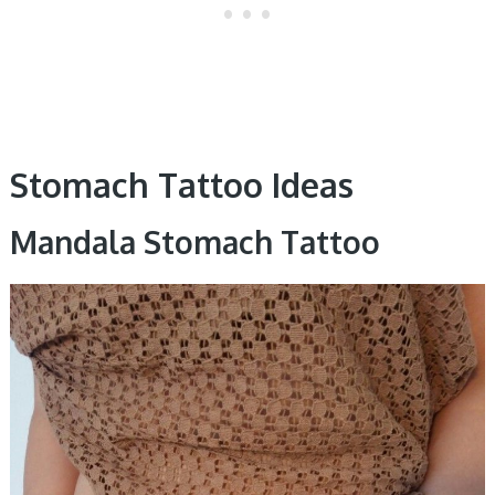
Stomach Tattoo Ideas
Mandala Stomach Tattoo