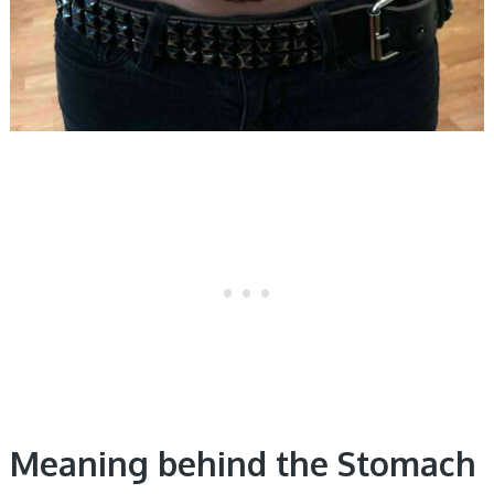
Meaning behind the Stomach