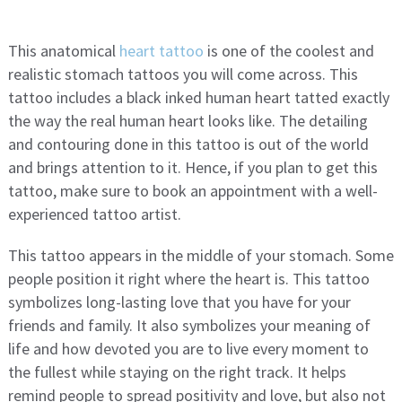
This anatomical
heart tattoo
is one of the coolest and
realistic stomach tattoos you will come across. This
tattoo includes a black inked human heart tatted exactly
the way the real human heart looks like. The detailing
and contouring done in this tattoo is out of the world
and brings attention to it. Hence, if you plan to get this
tattoo, make sure to book an appointment with a well-
experienced tattoo artist.
This tattoo appears in the middle of your stomach. Some
people position it right where the heart is. This tattoo
symbolizes long-lasting love that you have for your
friends and family. It also symbolizes your meaning of
life and how devoted you are to live every moment to
the fullest while staying on the right track. It helps
remind people to spread positivity and love, but also not