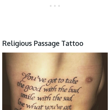
Religious Passage Tattoo