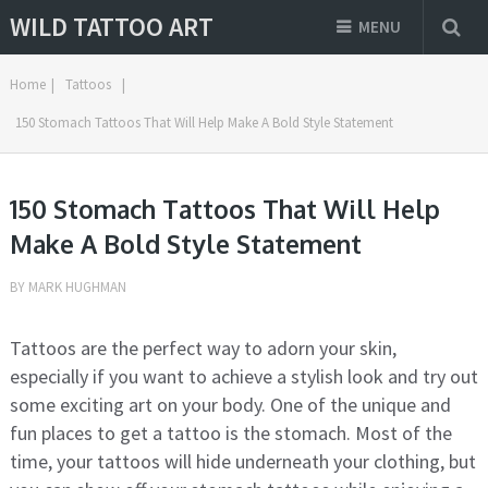
WILD TATTOO ART
MENU
Home
|
Tattoos
|
150 Stomach Tattoos That Will Help Make A Bold Style Statement
150 Stomach Tattoos That Will Help
Make A Bold Style Statement
BY
MARK HUGHMAN
Tattoos are the perfect way to adorn your skin,
especially if you want to achieve a stylish look and try out
some exciting art on your body. One of the unique and
fun places to get a tattoo is the stomach. Most of the
time, your tattoos will hide underneath your clothing, but