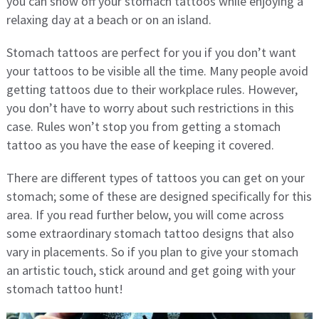
you can show off your stomach tattoos while enjoying a
relaxing day at a beach or on an island.
Stomach tattoos are perfect for you if you don’t want
your tattoos to be visible all the time. Many people avoid
getting tattoos due to their workplace rules. However,
you don’t have to worry about such restrictions in this
case. Rules won’t stop you from getting a stomach
tattoo as you have the ease of keeping it covered.
There are different types of tattoos you can get on your
stomach; some of these are designed specifically for this
area. If you read further below, you will come across
some extraordinary stomach tattoo designs that also
vary in placements. So if you plan to give your stomach
an artistic touch, stick around and get going with your
stomach tattoo hunt!