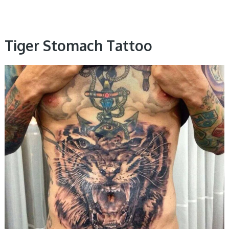
Tiger Stomach Tattoo