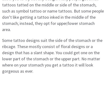
tattoos tatted on the middle or side of the stomach,
such as symbol tattoo or name tattoos. But some people
don’t like getting a tattoo inked in the middle of the
stomach; instead, they opt for upper/lower stomach
area.
Some tattoo designs suit the side of the stomach or the
ribcage. These mostly consist of floral designs or a
design that has a slant shape. You could get one on the
lower part of the stomach or the upper part. No matter
where on your stomach you get a tattoo it will look
gorgeous as ever.