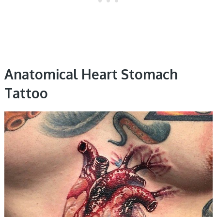
Anatomical Heart Stomach
Tattoo