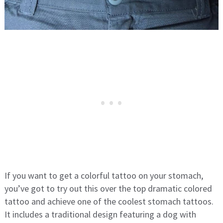
If you want to get a colorful tattoo on your stomach,
you’ve got to try out this over the top dramatic colored
tattoo and achieve one of the coolest stomach tattoos.
It includes a traditional design featuring a dog with