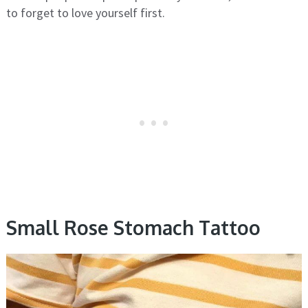
to forget to love yourself first.
Small Rose Stomach Tattoo