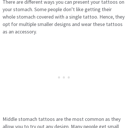
There are different ways you can present your tattoos on
your stomach. Some people don’t like getting their
whole stomach covered with a single tattoo. Hence, they
opt for multiple smaller designs and wear these tattoos
as an accessory.
Middle stomach tattoos are the most common as they
allow you to try out any design. Many people get small