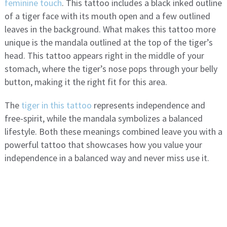
feminine touch
. This tattoo includes a black inked outline
of a tiger face with its mouth open and a few outlined
leaves in the background. What makes this tattoo more
unique is the mandala outlined at the top of the tiger’s
head. This tattoo appears right in the middle of your
stomach, where the tiger’s nose pops through your belly
button, making it the right fit for this area.
The
tiger in this tattoo
represents independence and
free-spirit, while the mandala symbolizes a balanced
lifestyle. Both these meanings combined leave you with a
powerful tattoo that showcases how you value your
independence in a balanced way and never miss use it.