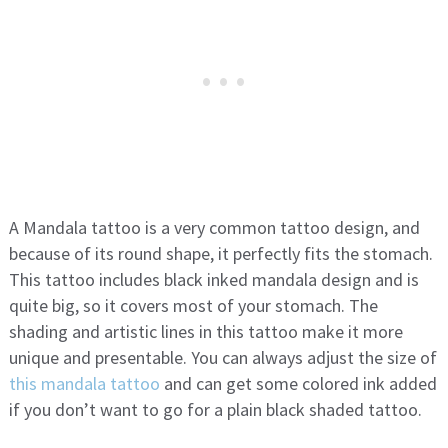
A Mandala tattoo is a very common tattoo design, and
because of its round shape, it perfectly fits the stomach.
This tattoo includes black inked mandala design and is
quite big, so it covers most of your stomach. The
shading and artistic lines in this tattoo make it more
unique and presentable. You can always adjust the size of
this mandala tattoo
and can get some colored ink added
if you don’t want to go for a plain black shaded tattoo.