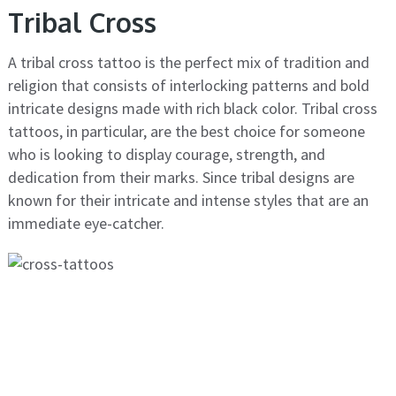
Tribal Cross
A tribal cross tattoo is the perfect mix of tradition and
religion that consists of interlocking patterns and bold
intricate designs made with rich black color. Tribal cross
tattoos, in particular, are the best choice for someone
who is looking to display courage, strength, and
dedication from their marks. Since tribal designs are
known for their intricate and intense styles that are an
immediate eye-catcher.