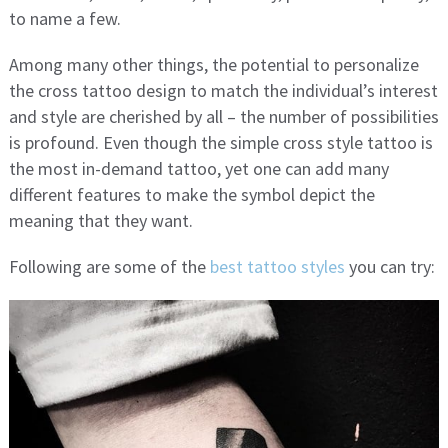
to name a few.
Among many other things, the potential to personalize
the cross tattoo design to match the individual’s interest
and style are cherished by all – the number of possibilities
is profound. Even though the simple cross style tattoo is
the most in-demand tattoo, yet one can add many
different features to make the symbol depict the
meaning that they want.
Following are some of the
best tattoo styles
you can try: