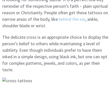
reminder of the respective person’s faith – plain spiritual
reason or Christianity. People often get these tattoos on
narrow areas of the body, like
behind the ear
, ankle,
shoulder blade or wrist.
The delicate cross is an appropriate choice to display the
person’s belief to others while maintaining a level of
subtlety. Even though individuals prefer to have them
inked in a simple design, using black ink, but one can opt
for complex patterns, jewels, and colors, as per their
taste.