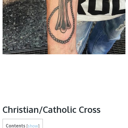
Christian/Catholic Cross
Contents
[
show
]