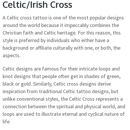
Celtic/Irish Cross
A Celtic cross tattoo is one of the most popular designs
around the world because it impeccably combines the
Christian faith and Celtic heritage. For this reason, this
style is preferred by individuals who either have a
background or affiliate culturally with one, or both, the
aspects.
Celtic designs are famous for their intricate loops and
knot designs that people often get in shades of green,
black or gold. Similarly, Celtic cross designs derive
inspiration from traditional Celtic tattoo designs, but
unlike conventional styles, the Celtic Cross represents a
connection between the spiritual and physical world, and
loops are used to illustrate eternal and cyclical nature of
life.