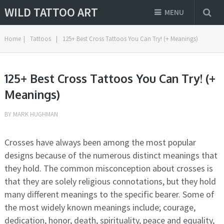
WILD TATTOO ART
MENU
Home
|
Tattoos
|
125+ Best Cross Tattoos You Can Try! (+ Meanings)
125+ Best Cross Tattoos You Can Try! (+
Meanings)
BY
MARK HUGHMAN
Crosses have always been among the most popular
designs because of the numerous distinct meanings that
they hold. The common misconception about crosses is
that they are solely religious connotations, but they hold
many different meanings to the specific bearer. Some of
the most widely known meanings include; courage,
dedication, honor, death, spirituality, peace and equality,