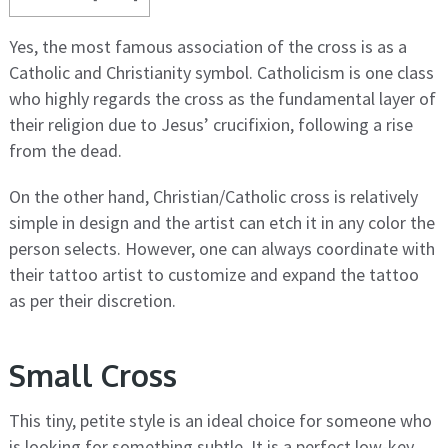
Yes, the most famous association of the cross is as a
Catholic and Christianity symbol. Catholicism is one class
who highly regards the cross as the fundamental layer of
their religion due to Jesus’ crucifixion, following a rise
from the dead.
On the other hand, Christian/Catholic cross is relatively
simple in design and the artist can etch it in any color the
person selects. However, one can always coordinate with
their tattoo artist to customize and expand the tattoo
as per their discretion.
Small Cross
This tiny, petite style is an ideal choice for someone who
is looking for something subtle. It is a perfect low-key