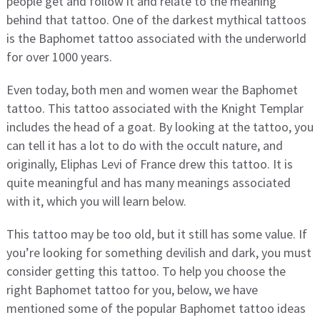
people get and follow it and relate to the meaning
behind that tattoo. One of the darkest mythical tattoos
is the Baphomet tattoo associated with the underworld
for over 1000 years.
Even today, both men and women wear the Baphomet
tattoo. This tattoo associated with the Knight Templar
includes the head of a goat. By looking at the tattoo, you
can tell it has a lot to do with the occult nature, and
originally, Eliphas Levi of France drew this tattoo. It is
quite meaningful and has many meanings associated
with it, which you will learn below.
This tattoo may be too old, but it still has some value. If
you’re looking for something devilish and dark, you must
consider getting this tattoo. To help you choose the
right Baphomet tattoo for you, below, we have
mentioned some of the popular Baphomet tattoo ideas