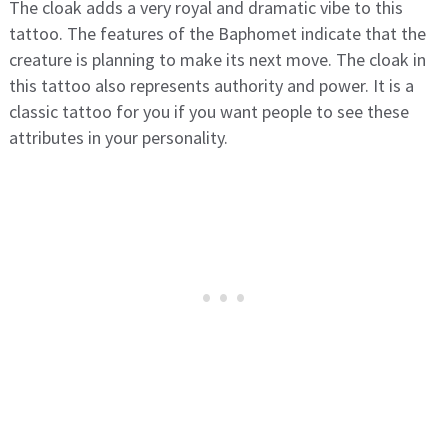
The cloak adds a very royal and dramatic vibe to this
tattoo. The features of the Baphomet indicate that the
creature is planning to make its next move. The cloak in
this tattoo also represents authority and power. It is a
classic tattoo for you if you want people to see these
attributes in your personality.