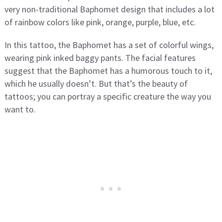
very non-traditional Baphomet design that includes a lot
of rainbow colors like pink, orange, purple, blue, etc.
In this tattoo, the Baphomet has a set of colorful wings,
wearing pink inked baggy pants. The facial features
suggest that the Baphomet has a humorous touch to it,
which he usually doesn’t. But that’s the beauty of
tattoos; you can portray a specific creature the way you
want to.