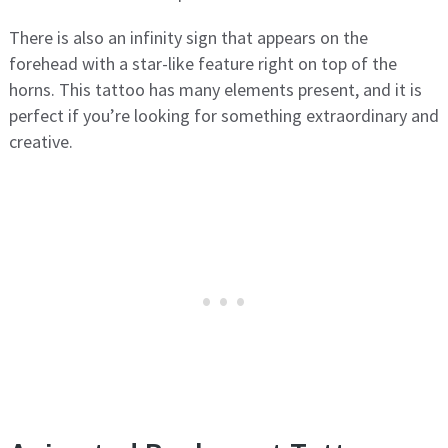
There is also an infinity sign that appears on the
forehead with a star-like feature right on top of the
horns. This tattoo has many elements present, and it is
perfect if you’re looking for something extraordinary and
creative.