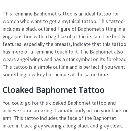
This feminine Baphomet tattoo is an ideal tattoo for
women who want to get a mythical tattoo. This tattoo
includes a black outlined figure of Baphomet sitting in a
yoga position with a bag-like object in its lap. The bodily
features, especially the breasts, indicate that this tattoo
has more of a feminine touch to it. The Baphomet also
wears angel wings and has a star symbol on its forehead.
This tattoo is a simple outline and is perfect if you want
something low-key but unique at the same time.
Cloaked Baphomet Tattoo
You could go for this cloaked Baphomet tattoo and
achieve some amazing dramatic body art on your back or
arm. This tattoo includes the face of the Baphomet
inked in black grey wearing a long black and grey cloak.