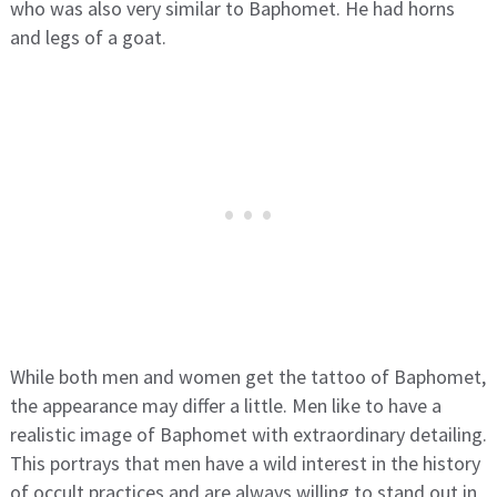
who was also very similar to Baphomet. He had horns
and legs of a goat.
While both men and women get the tattoo of Baphomet,
the appearance may differ a little. Men like to have a
realistic image of Baphomet with extraordinary detailing.
This portrays that men have a wild interest in the history
of occult practices and are always willing to stand out in