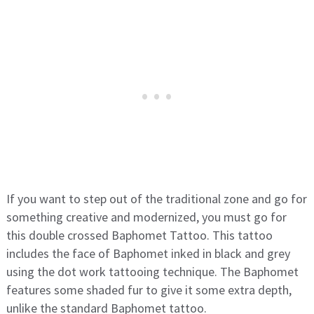
If you want to step out of the traditional zone and go for
something creative and modernized, you must go for
this double crossed Baphomet Tattoo. This tattoo
includes the face of Baphomet inked in black and grey
using the dot work tattooing technique. The Baphomet
features some shaded fur to give it some extra depth,
unlike the standard Baphomet tattoo.