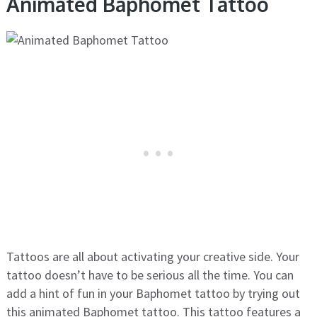
Animated Baphomet Tattoo
Tattoos are all about activating your creative side. Your
tattoo doesn’t have to be serious all the time. You can
add a hint of fun in your Baphomet tattoo by trying out
this animated Baphomet tattoo. This tattoo features a