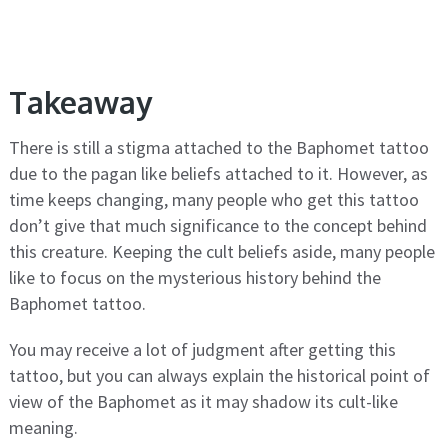
Takeaway
There is still a stigma attached to the Baphomet tattoo
due to the pagan like beliefs attached to it. However, as
time keeps changing, many people who get this tattoo
don’t give that much significance to the concept behind
this creature. Keeping the cult beliefs aside, many people
like to focus on the mysterious history behind the
Baphomet tattoo.
You may receive a lot of judgment after getting this
tattoo, but you can always explain the historical point of
view of the Baphomet as it may shadow its cult-like
meaning.