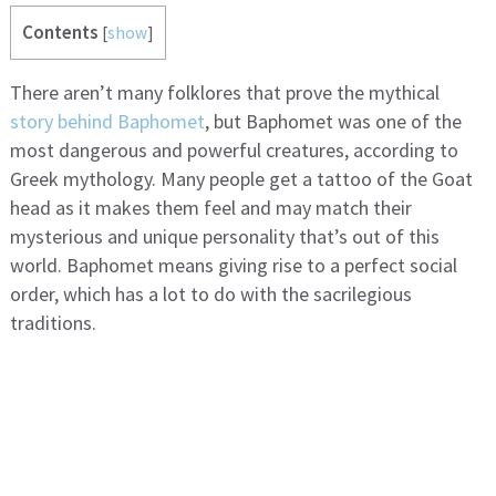
Contents
[
show
]
There aren’t many folklores that prove the mythical
story behind Baphomet
, but Baphomet was one of the
most dangerous and powerful creatures, according to
Greek mythology. Many people get a tattoo of the Goat
head as it makes them feel and may match their
mysterious and unique personality that’s out of this
world. Baphomet means giving rise to a perfect social
order, which has a lot to do with the sacrilegious
traditions.