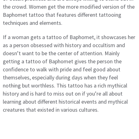
the crowd. Women get the more modified version of the
Baphomet tattoo that features different tattooing
techniques and elements.
If a woman gets a tattoo of Baphomet, it showcases her
as a person obsessed with history and occultism and
doesn’t want to be the center of attention. Mainly
getting a tattoo of Baphomet gives the person the
confidence to walk with pride and feel good about
themselves, especially during days when they feel
nothing but worthless. This tattoo has a rich mythical
history and is hard to miss out on if you’re all about
learning about different historical events and mythical
creatures that existed in various cultures.