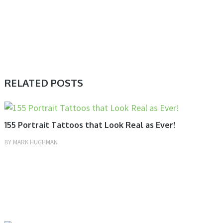
RELATED POSTS
TATTOOS
155 Portrait Tattoos that Look Real as Ever!
BY
MARK HUGHMAN