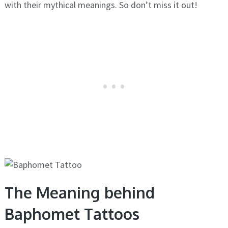
with their mythical meanings. So don’t miss it out!
The Meaning behind
Baphomet Tattoos