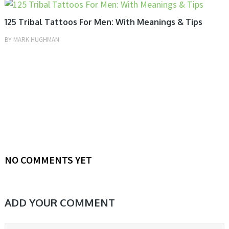
MEN, TATTOOS
125 Tribal Tattoos For Men: With Meanings & Tips
BY
MARK HUGHMAN
NO COMMENTS YET
ADD YOUR COMMENT