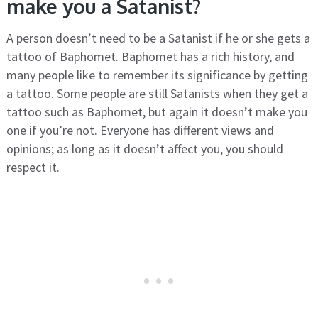
make you a Satanist?
A person doesn’t need to be a Satanist if he or she gets a
tattoo of Baphomet. Baphomet has a rich history, and
many people like to remember its significance by getting
a tattoo. Some people are still Satanists when they get a
tattoo such as Baphomet, but again it doesn’t make you
one if you’re not. Everyone has different views and
opinions; as long as it doesn’t affect you, you should
respect it.