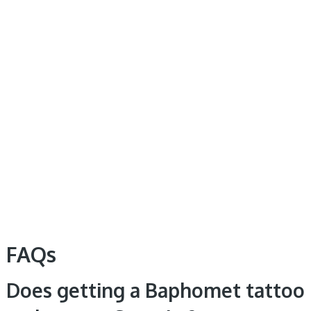
FAQs
Does getting a Baphomet tattoo