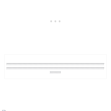
???????????????????????????????????????????????????????????????????????????????
???????????????????????????????????????????????????????????????????????????????
?????????