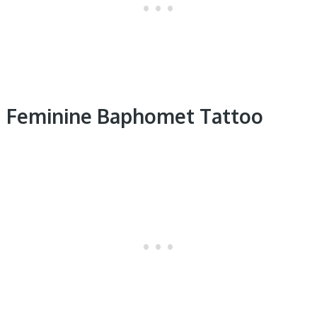
Feminine Baphomet Tattoo