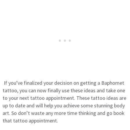
If you’ve finalized your decision on getting a Baphomet
tattoo, you can now finally use these ideas and take one
to your next tattoo appointment. These tattoo ideas are
up to date and will help you achieve some stunning body
art. So don’t waste any more time thinking and go book
that tattoo appointment.