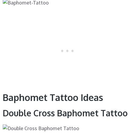
Baphomet Tattoo Ideas
Double Cross Baphomet Tattoo