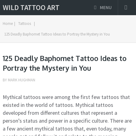
WILD TATTOO ART
MENU
Home
|
Tattoos
|
125 Deadly Baphomet Tattoo Ideas to Portray the Mystery in You
125 Deadly Baphomet Tattoo Ideas to
Portray the Mystery in You
BY
MARK HUGHMAN
Mythical tattoos were among the first few tattoos that
existed in the world of tattoos. Mythical tattoos
developed from different cultures that represent a
person’s status and power in a specific culture. There are
a few ancient mythical tattoos that, even today, many