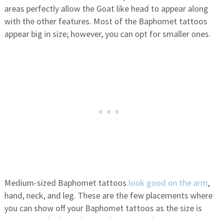
areas perfectly allow the Goat like head to appear along
with the other features. Most of the Baphomet tattoos
appear big in size; however, you can opt for smaller ones.
Medium-sized Baphomet tattoos
look good on the arm
,
hand, neck, and leg. These are the few placements where
you can show off your Baphomet tattoos as the size is