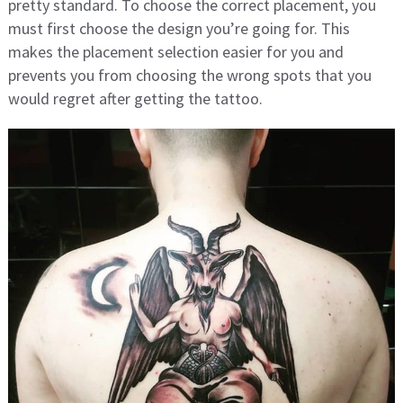
pretty standard. To choose the correct placement, you
must first choose the design you’re going for. This
makes the placement selection easier for you and
prevents you from choosing the wrong spots that you
would regret after getting the tattoo.