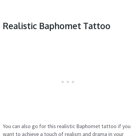
Realistic Baphomet Tattoo
You can also go for this realistic Baphomet tattoo if you
want to achieve a touch of realism and drama in your