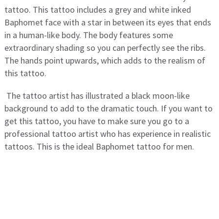
tattoo. This tattoo includes a grey and white inked
Baphomet face with a star in between its eyes that ends
in a human-like body. The body features some
extraordinary shading so you can perfectly see the ribs.
The hands point upwards, which adds to the realism of
this tattoo.
The tattoo artist has illustrated a black moon-like
background to add to the dramatic touch. If you want to
get this tattoo, you have to make sure you go to a
professional tattoo artist who has experience in realistic
tattoos. This is the ideal Baphomet tattoo for men.