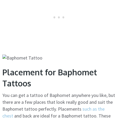
Placement for Baphomet
Tattoos
You can get a tattoo of Baphomet anywhere you like, but
there are a few places that look really good and suit the
Baphomet tattoo perfectly. Placements
such as the
chest
and back are ideal for a Baphomet tattoo. These