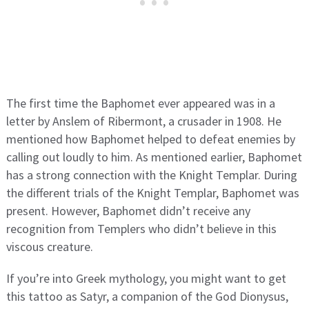
The first time the Baphomet ever appeared was in a
letter by Anslem of Ribermont, a crusader in 1908. He
mentioned how Baphomet helped to defeat enemies by
calling out loudly to him. As mentioned earlier, Baphomet
has a strong connection with the Knight Templar. During
the different trials of the Knight Templar, Baphomet was
present. However, Baphomet didn’t receive any
recognition from Templers who didn’t believe in this
viscous creature.
If you’re into Greek mythology, you might want to get
this tattoo as Satyr, a companion of the God Dionysus,