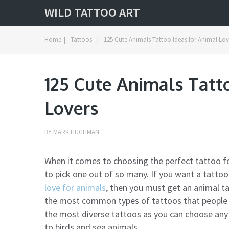
WILD TATTOO ART
Home
|
Tattoos
|
125 Cute Animals Tattoo Ideas for Animal Lov
125 Cute Animals Tatt
Lovers
BY
MARK HUGHMAN
When it comes to choosing the perfect tattoo f
to pick one out of so many. If you want a tatto
love for animals
, then you must get an animal t
the most common types of tattoos that people g
the most diverse tattoos as you can choose any
to birds and sea animals.