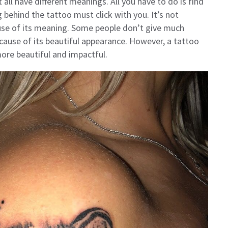
 all have different meanings. All you have to do is find
 behind the tattoo must click with you. It’s not
use of its meaning. Some people don’t give much
cause of its beautiful appearance. However, a tattoo
re beautiful and impactful.