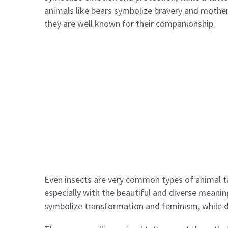
animals like bears symbolize bravery and mothe
they are well known for their companionship.
Even insects are very common types of animal t
especially with the beautiful and diverse meanin
symbolize transformation and feminism, while d