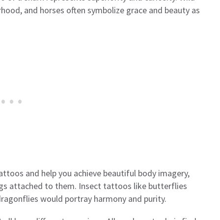
rhood, and horses often symbolize grace and beauty as
attoos and help you achieve beautiful body imagery,
gs attached to them. Insect tattoos like butterflies
ragonflies would portray harmony and purity.