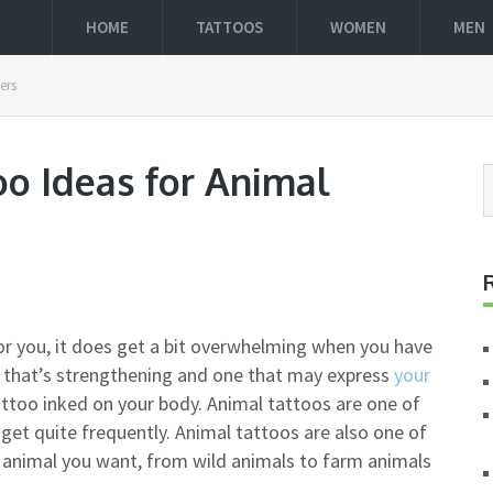
HOME
TATTOOS
WOMEN
MEN
ers
oo Ideas for Animal
or you, it does get a bit overwhelming when you have
o that’s strengthening and one that may express
your
attoo inked on your body. Animal tattoos are one of
et quite frequently. Animal tattoos are also one of
 animal you want, from wild animals to farm animals