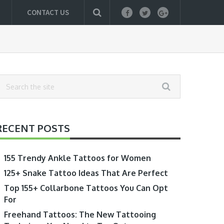
CONTACT US
RECENT POSTS
155 Trendy Ankle Tattoos for Women
125+ Snake Tattoo Ideas That Are Perfect
Top 155+ Collarbone Tattoos You Can Opt
For
Freehand Tattoos: The New Tattooing