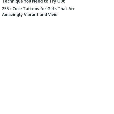
Technique You Need to Try Out
255+ Cute Tattoos for Girls That Are
Amazingly Vibrant and Vivid