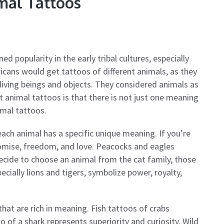
mal Tattoos
ed popularity in the early tribal cultures, especially
ans would get tattoos of different animals, as they
 living beings and objects. They considered animals as
t animal tattoos is that there is not just one meaning
imal tattoos.
each animal has a specific unique meaning. If you’re
 promise, freedom, and love. Peacocks and eagles
decide to choose an animal from the cat family, those
ecially lions and tigers, symbolize power, royalty,
hat are rich in meaning. Fish tattoos of crabs
 of a shark represents superiority and curiosity. Wild