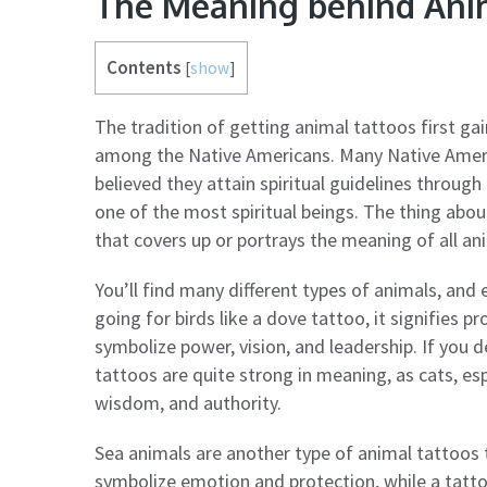
The Meaning behind Ani
Contents
[
show
]
The tradition of getting animal tattoos first gain
among the Native Americans. Many Native Americ
believed they attain spiritual guidelines through
one of the most spiritual beings. The thing abou
that covers up or portrays the meaning of all an
You’ll find many different types of animals, and 
going for birds like a dove tattoo, it signifies
symbolize power, vision, and leadership. If you 
tattoos are quite strong in meaning, as cats, esp
wisdom, and authority.
Sea animals are another type of animal tattoos t
symbolize emotion and protection, while a tattoo