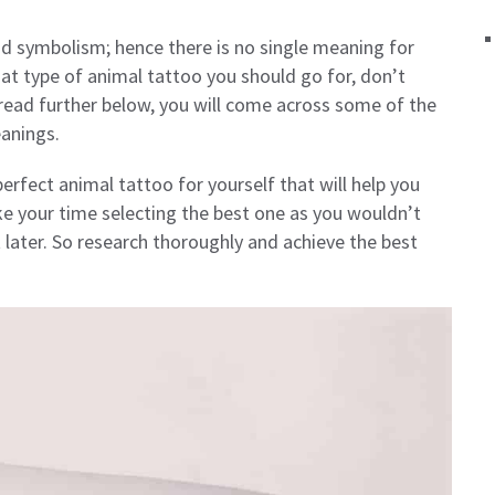
d symbolism; hence there is no single meaning for
hat type of animal tattoo you should go for, don’t
u read further below, you will come across some of the
anings.
erfect animal tattoo for yourself that will help you
ke your time selecting the best one as you wouldn’t
later. So research thoroughly and achieve the best