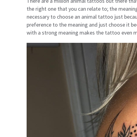
There are a million animal tattoos out there that
the right one that you can relate to; the meaning
necessary to choose an animal tattoo just beca
preference to the meaning and just choose it be
with a strong meaning makes the tattoo even mo