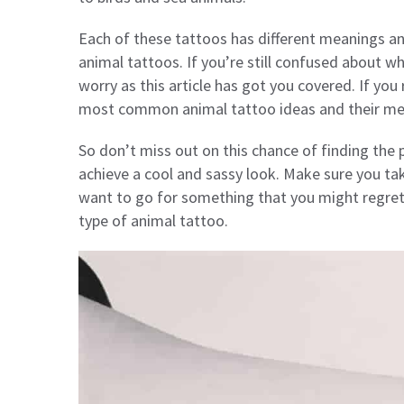
Each of these tattoos has different meanings an
animal tattoos. If you’re still confused about w
worry as this article has got you covered. If yo
most common animal tattoo ideas and their me
So don’t miss out on this chance of finding the p
achieve a cool and sassy look. Make sure you ta
want to go for something that you might regret 
type of animal tattoo.